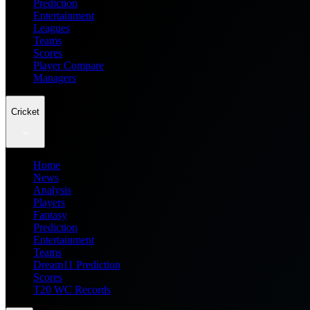
Prediction
Entertainment
Leagues
Teams
Scores
Player Compare
Managers
Cricket
Home
News
Analysis
Players
Fantasy
Prediction
Entertainment
Teams
Dream11 Prediction
Scores
T20 WC Records