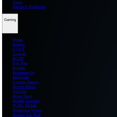
News
Dream11 Prediction
Gaming
Home
Roblox
GTA 6
General
BGMI
Free Fire
Fortnite
Pokemon Go
Minecraft
Genshin Impact
Marvel Rivals
Valorant
Brawl Stars
Mobile Legends
PUBG Mobile
Wuthering Waves
Honkai Star Rail