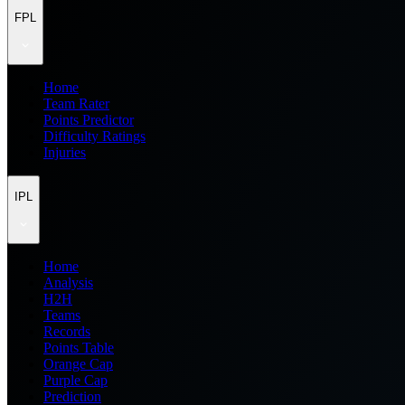
FPL
Home
Team Rater
Points Predictor
Difficulty Ratings
Injuries
IPL
Home
Analysis
H2H
Teams
Records
Points Table
Orange Cap
Purple Cap
Prediction