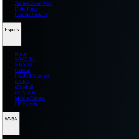
Zenless Zone Zero
Delta Force
Counter Strike 2
Esports
Home
WWE 2K
NBA 2K
General
Football Manager
EA FC
eFootball
FC Mobile
Mobile Esports
PC Esports
WNBA