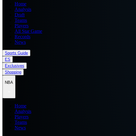
Home
Analysis
Draft
Teams
Players
All Star Game
Records
News
Sports Guide
ES
Exclusives
Shopping
NBA
Home
Analysis
Players
Teams
News