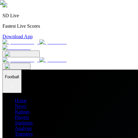
SD Live
Fastest Live Scores
Download App
Football
Home
News
Ratings
Players
Stadiums
Analysis
Transfers