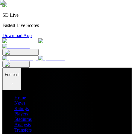
SD Live
Fastest Live Scores
Download App
Football
Home
News
Ratings
Players
Stadiums
Analysis
Transfers