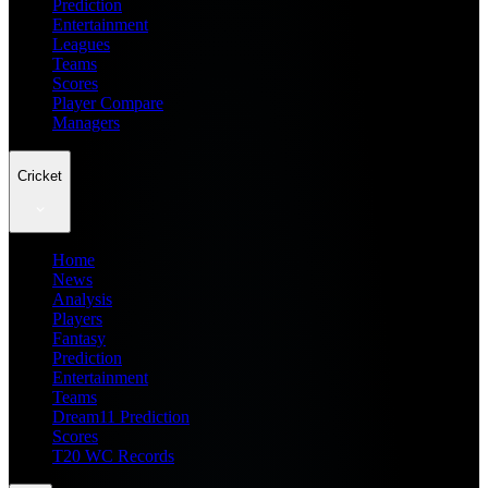
Prediction
Entertainment
Leagues
Teams
Scores
Player Compare
Managers
Cricket
Home
News
Analysis
Players
Fantasy
Prediction
Entertainment
Teams
Dream11 Prediction
Scores
T20 WC Records