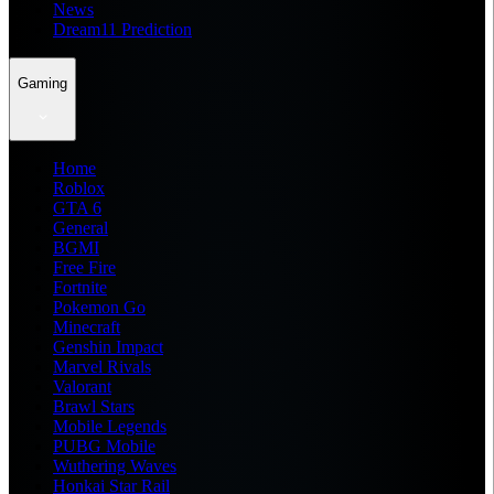
News
Dream11 Prediction
Gaming
Home
Roblox
GTA 6
General
BGMI
Free Fire
Fortnite
Pokemon Go
Minecraft
Genshin Impact
Marvel Rivals
Valorant
Brawl Stars
Mobile Legends
PUBG Mobile
Wuthering Waves
Honkai Star Rail