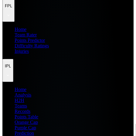
FPL
Home
Team Rater
Points Predictor
Difficulty Ratings
Injuries
IPL
Home
Analysis
H2H
Teams
Records
Points Table
Orange Cap
Purple Cap
Prediction