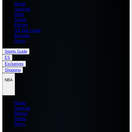
Home
Analysis
Draft
Teams
Players
All Star Game
Records
News
Sports Guide
ES
Exclusives
Shopping
NBA
Home
Analysis
Players
Teams
News