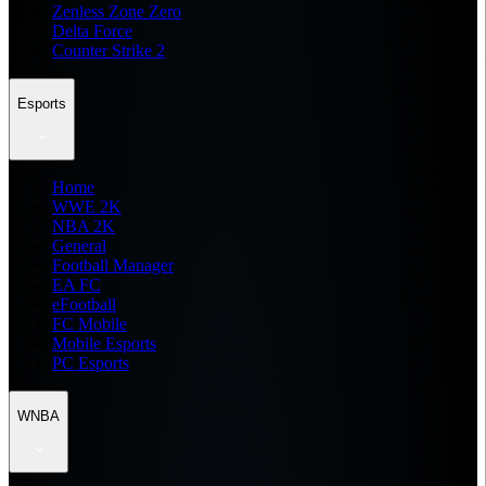
Zenless Zone Zero
Delta Force
Counter Strike 2
Esports
Home
WWE 2K
NBA 2K
General
Football Manager
EA FC
eFootball
FC Mobile
Mobile Esports
PC Esports
WNBA