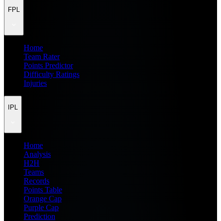
FPL
Home
Team Rater
Points Predictor
Difficulty Ratings
Injuries
IPL
Home
Analysis
H2H
Teams
Records
Points Table
Orange Cap
Purple Cap
Prediction