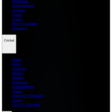
Prediction
Entertainment
Leagues
Teams
Scores
Player Compare
Managers
Cricket
Home
News
Analysis
Players
Fantasy
Prediction
Entertainment
Teams
Dream11 Prediction
Scores
T20 WC Records