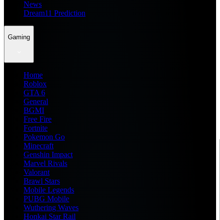
News
Dream11 Prediction
Gaming
Home
Roblox
GTA 6
General
BGMI
Free Fire
Fortnite
Pokemon Go
Minecraft
Genshin Impact
Marvel Rivals
Valorant
Brawl Stars
Mobile Legends
PUBG Mobile
Wuthering Waves
Honkai Star Rail