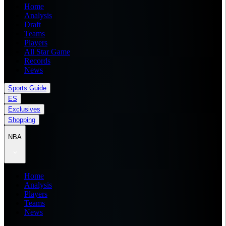
Home
Analysis
Draft
Teams
Players
All Star Game
Records
News
Sports Guide
ES
Exclusives
Shopping
NBA
Home
Analysis
Players
Teams
News