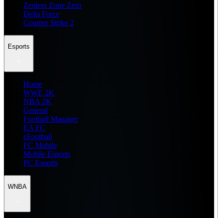
Zenless Zone Zero
Delta Force
Counter Strike 2
Esports
Home
WWE 2K
NBA 2K
General
Football Manager
EA FC
eFootball
FC Mobile
Mobile Esports
PC Esports
WNBA