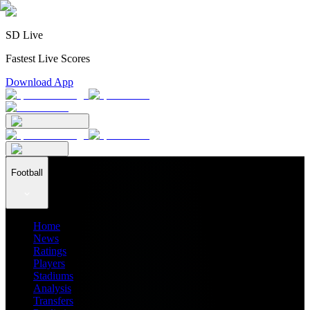
SD Live
Fastest Live Scores
Download App
Football
Home
News
Ratings
Players
Stadiums
Analysis
Transfers