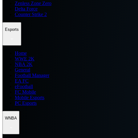
Zenless Zone Zero
Delta Force
Counter Strike 2
Esports
Home
WWE 2K
NBA 2K
General
Football Manager
EA FC
eFootball
FC Mobile
Mobile Esports
PC Esports
WNBA