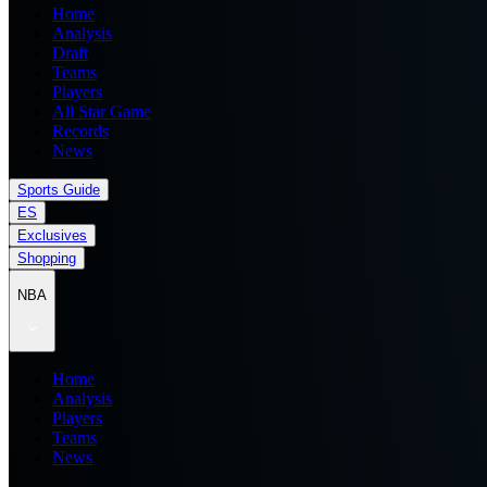
Home
Analysis
Draft
Teams
Players
All Star Game
Records
News
Sports Guide
ES
Exclusives
Shopping
NBA
Home
Analysis
Players
Teams
News