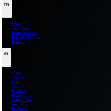
FPL
Home
Team Rater
Points Predictor
Difficulty Ratings
Injuries
IPL
Home
Analysis
H2H
Teams
Records
Points Table
Orange Cap
Purple Cap
Prediction