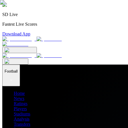
SD Live
Fastest Live Scores
Download App
Football
Home
News
Ratings
Players
Stadiums
Analysis
Transfers