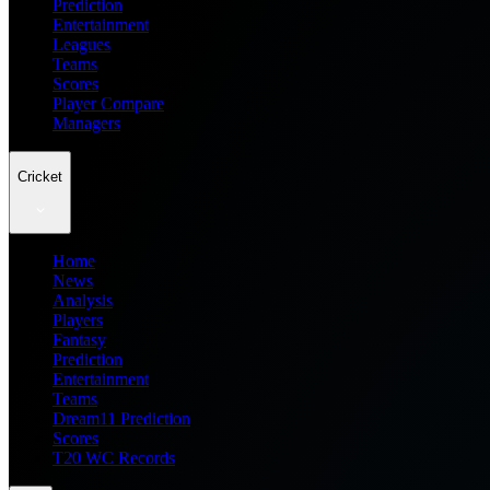
Prediction
Entertainment
Leagues
Teams
Scores
Player Compare
Managers
Cricket
Home
News
Analysis
Players
Fantasy
Prediction
Entertainment
Teams
Dream11 Prediction
Scores
T20 WC Records