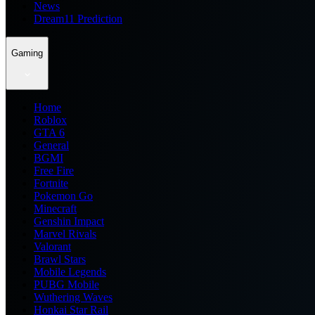
News
Dream11 Prediction
Gaming
Home
Roblox
GTA 6
General
BGMI
Free Fire
Fortnite
Pokemon Go
Minecraft
Genshin Impact
Marvel Rivals
Valorant
Brawl Stars
Mobile Legends
PUBG Mobile
Wuthering Waves
Honkai Star Rail