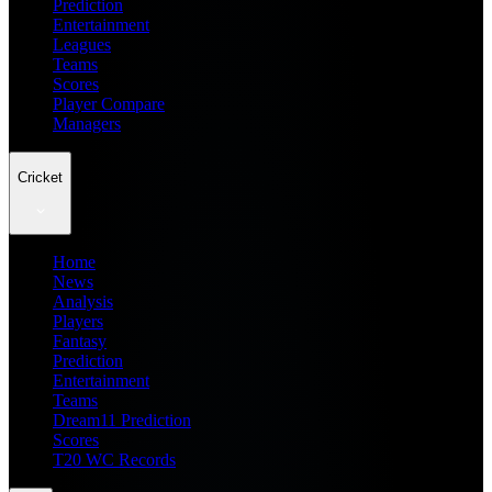
Prediction
Entertainment
Leagues
Teams
Scores
Player Compare
Managers
Cricket
Home
News
Analysis
Players
Fantasy
Prediction
Entertainment
Teams
Dream11 Prediction
Scores
T20 WC Records