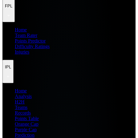
FPL
Home
Team Rater
Points Predictor
Difficulty Ratings
Injuries
IPL
Home
Analysis
H2H
Teams
Records
Points Table
Orange Cap
Purple Cap
Prediction