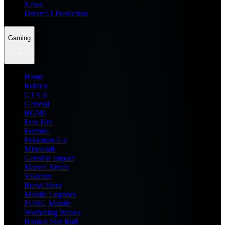
News
Dream11 Prediction
Gaming
Home
Roblox
GTA 6
General
BGMI
Free Fire
Fortnite
Pokemon Go
Minecraft
Genshin Impact
Marvel Rivals
Valorant
Brawl Stars
Mobile Legends
PUBG Mobile
Wuthering Waves
Honkai Star Rail