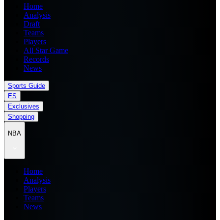
Home
Analysis
Draft
Teams
Players
All Star Game
Records
News
Sports Guide
ES
Exclusives
Shopping
NBA
Home
Analysis
Players
Teams
News