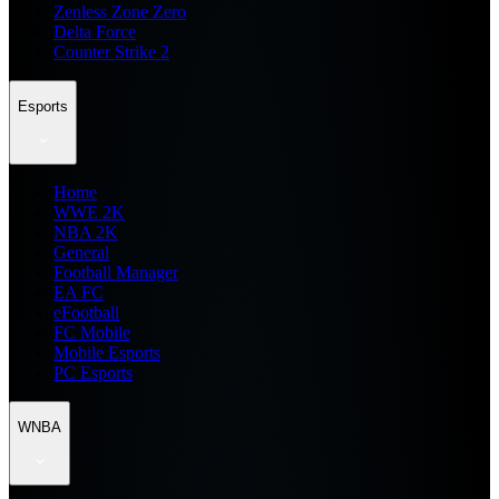
Zenless Zone Zero
Delta Force
Counter Strike 2
Esports
Home
WWE 2K
NBA 2K
General
Football Manager
EA FC
eFootball
FC Mobile
Mobile Esports
PC Esports
WNBA