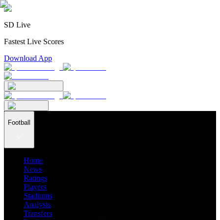
SD Live
Fastest Live Scores
Download App
Football
Home
News
Ratings
Players
Stadiums
Analysis
Transfers