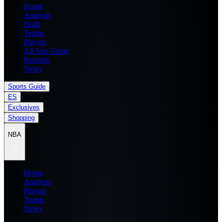
Home
Analysis
Draft
Teams
Players
All Star Game
Records
News
Sports Guide
ES
Exclusives
Shopping
NBA
Home
Analysis
Players
Teams
News