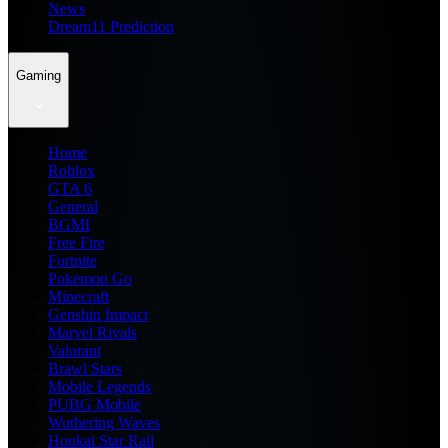
News
Dream11 Prediction
Gaming
Home
Roblox
GTA 6
General
BGMI
Free Fire
Fortnite
Pokemon Go
Minecraft
Genshin Impact
Marvel Rivals
Valorant
Brawl Stars
Mobile Legends
PUBG Mobile
Wuthering Waves
Honkai Star Rail