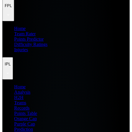
FPL
Home
Team Rater
Points Predictor
Difficulty Ratings
Injuries
IPL
Home
Analysis
H2H
Teams
Records
Points Table
Orange Cap
Purple Cap
Prediction