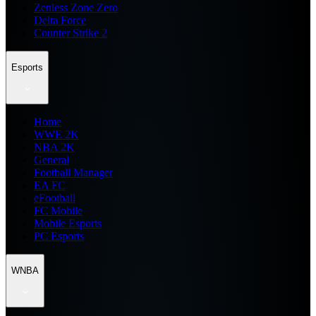
Zenless Zone Zero
Delta Force
Counter Strike 2
Esports
Home
WWE 2K
NBA 2K
General
Football Manager
EA FC
eFootball
FC Mobile
Mobile Esports
PC Esports
WNBA