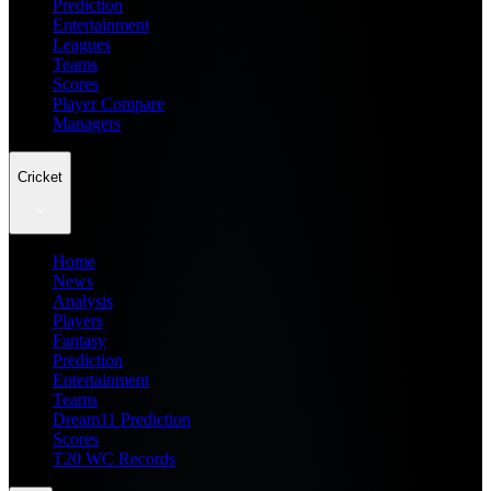
Prediction
Entertainment
Leagues
Teams
Scores
Player Compare
Managers
Cricket
Home
News
Analysis
Players
Fantasy
Prediction
Entertainment
Teams
Dream11 Prediction
Scores
T20 WC Records