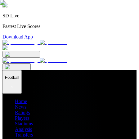
SD Live
Fastest Live Scores
Download App
Football
Home
News
Ratings
Players
Stadiums
Analysis
Transfers