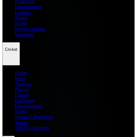
Prediction
Entertainment
Leagues
Teams
Scores
Player Compare
Managers
Cricket
Home
News
Analysis
Players
Fantasy
Prediction
Entertainment
Teams
Dream11 Prediction
Scores
T20 WC Records