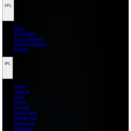
FPL
Home
Team Rater
Points Predictor
Difficulty Ratings
Injuries
IPL
Home
Analysis
H2H
Teams
Records
Points Table
Orange Cap
Purple Cap
Prediction