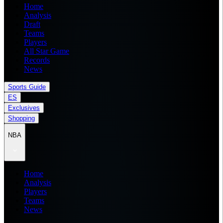
Home
Analysis
Draft
Teams
Players
All Star Game
Records
News
Sports Guide
ES
Exclusives
Shopping
NBA
Home
Analysis
Players
Teams
News