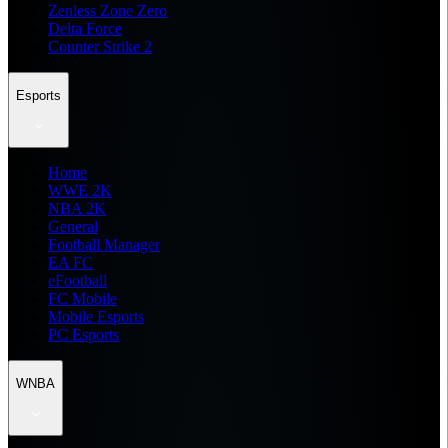
Zenless Zone Zero
Delta Force
Counter Strike 2
Esports
Home
WWE 2K
NBA 2K
General
Football Manager
EA FC
eFootball
FC Mobile
Mobile Esports
PC Esports
WNBA