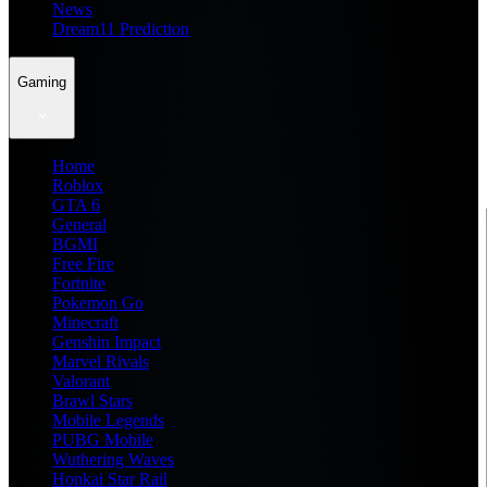
News
Dream11 Prediction
Gaming
Home
Roblox
GTA 6
General
BGMI
Free Fire
Fortnite
Pokemon Go
Minecraft
Genshin Impact
Marvel Rivals
Valorant
Brawl Stars
Mobile Legends
PUBG Mobile
Wuthering Waves
Honkai Star Rail