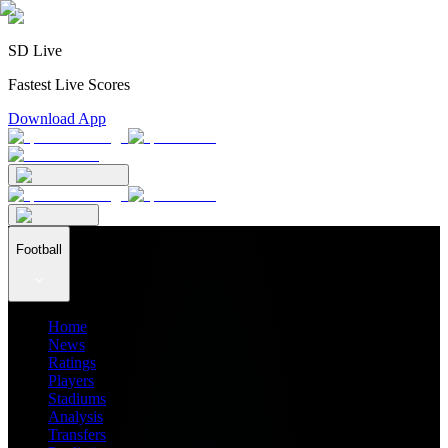
SD Live
Fastest Live Scores
Download App
Football
Home
News
Ratings
Players
Stadiums
Analysis
Transfers