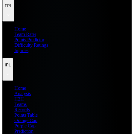
FPL
Home
Team Rater
Points Predictor
Difficulty Ratings
Injuries
IPL
Home
Analysis
H2H
Teams
Records
Points Table
Orange Cap
Purple Cap
Prediction