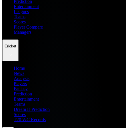
Prediction
Entertainment
Leagues
Teams
Scores
Player Compare
Managers
Cricket
Home
News
Analysis
Players
Fantasy
Prediction
Entertainment
Teams
Dream11 Prediction
Scores
T20 WC Records