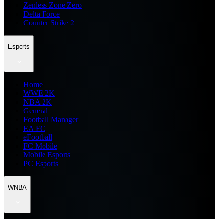
Zenless Zone Zero
Delta Force
Counter Strike 2
Esports
Home
WWE 2K
NBA 2K
General
Football Manager
EA FC
eFootball
FC Mobile
Mobile Esports
PC Esports
WNBA