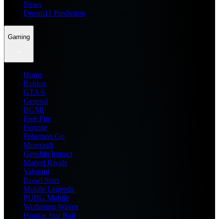
News
Dream11 Prediction
Gaming
Home
Roblox
GTA 6
General
BGMI
Free Fire
Fortnite
Pokemon Go
Minecraft
Genshin Impact
Marvel Rivals
Valorant
Brawl Stars
Mobile Legends
PUBG Mobile
Wuthering Waves
Honkai Star Rail