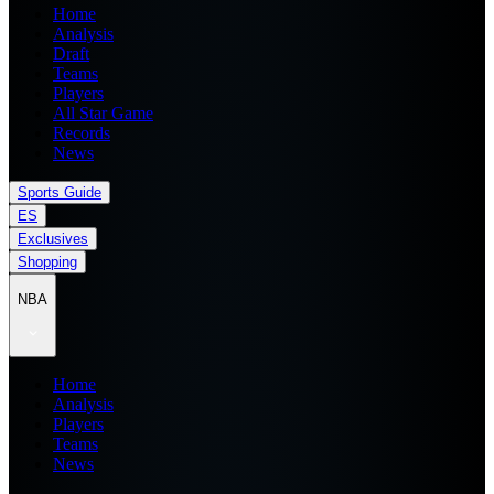
Home
Analysis
Draft
Teams
Players
All Star Game
Records
News
Sports Guide
ES
Exclusives
Shopping
NBA
Home
Analysis
Players
Teams
News