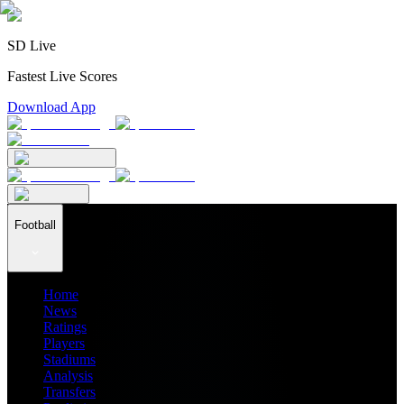
SD Live
Fastest Live Scores
Download App
Football
Home
News
Ratings
Players
Stadiums
Analysis
Transfers