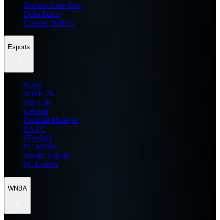
Zenless Zone Zero
Delta Force
Counter Strike 2
Esports
Home
WWE 2K
NBA 2K
General
Football Manager
EA FC
eFootball
FC Mobile
Mobile Esports
PC Esports
WNBA