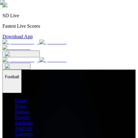
SD Live
Fastest Live Scores
Download App
Football
Home
News
Ratings
Players
Stadiums
Analysis
Transfers