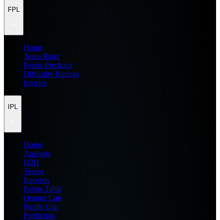
FPL
Home
Team Rater
Points Predictor
Difficulty Ratings
Injuries
IPL
Home
Analysis
H2H
Teams
Records
Points Table
Orange Cap
Purple Cap
Prediction