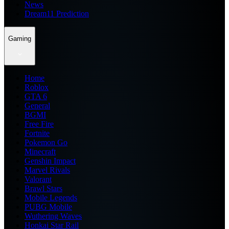
News
Dream11 Prediction
Gaming
Home
Roblox
GTA 6
General
BGMI
Free Fire
Fortnite
Pokemon Go
Minecraft
Genshin Impact
Marvel Rivals
Valorant
Brawl Stars
Mobile Legends
PUBG Mobile
Wuthering Waves
Honkai Star Rail