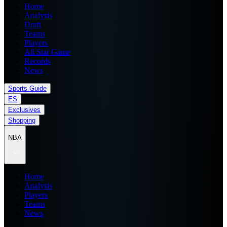
Home
Analysis
Draft
Teams
Players
All Star Game
Records
News
Sports Guide
ES
Exclusives
Shopping
NBA
Home
Analysis
Players
Teams
News