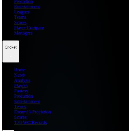
Prediction
Entertainment
Leagues
Teams
Scores
Player Compare
Managers
Cricket
Home
News
Analysis
Players
Fantasy
Prediction
Entertainment
Teams
Dream11 Prediction
Scores
T20 WC Records