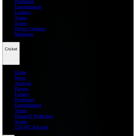
Prediction
Entertainment
Leagues
Teams
Scores
Player Compare
Managers
Cricket
Home
News
Analysis
Players
Fantasy
Prediction
Entertainment
Teams
Dream11 Prediction
Scores
T20 WC Records