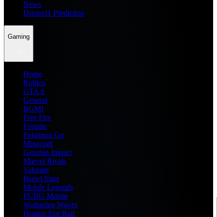
News
Dream11 Prediction
Gaming
Home
Roblox
GTA 6
General
BGMI
Free Fire
Fortnite
Pokemon Go
Minecraft
Genshin Impact
Marvel Rivals
Valorant
Brawl Stars
Mobile Legends
PUBG Mobile
Wuthering Waves
Honkai Star Rail