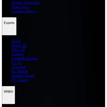
Zenless Zone Zero
Delta Force
Counter Strike 2
Esports
Home
WWE 2K
NBA 2K
General
Football Manager
EA FC
eFootball
FC Mobile
Mobile Esports
PC Esports
WNBA