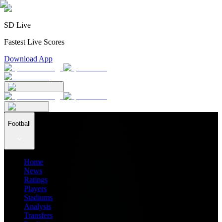
SD Live
Fastest Live Scores
Download App
Football
Home
News
Ratings
Players
Stadiums
Analysis
Transfers