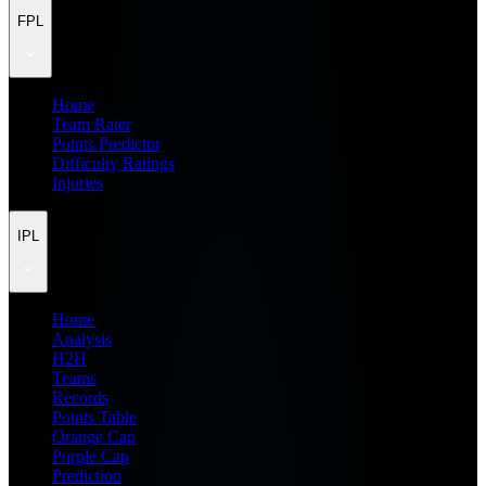
FPL
Home
Team Rater
Points Predictor
Difficulty Ratings
Injuries
IPL
Home
Analysis
H2H
Teams
Records
Points Table
Orange Cap
Purple Cap
Prediction