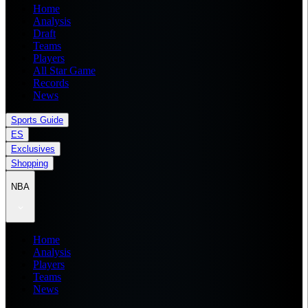
Home
Analysis
Draft
Teams
Players
All Star Game
Records
News
Sports Guide
ES
Exclusives
Shopping
NBA
Home
Analysis
Players
Teams
News