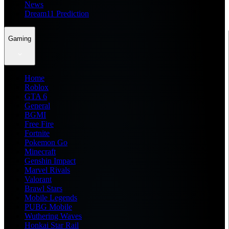
News
Dream11 Prediction
Gaming
Home
Roblox
GTA 6
General
BGMI
Free Fire
Fortnite
Pokemon Go
Minecraft
Genshin Impact
Marvel Rivals
Valorant
Brawl Stars
Mobile Legends
PUBG Mobile
Wuthering Waves
Honkai Star Rail