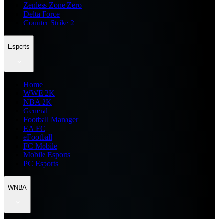
Zenless Zone Zero
Delta Force
Counter Strike 2
Esports
Home
WWE 2K
NBA 2K
General
Football Manager
EA FC
eFootball
FC Mobile
Mobile Esports
PC Esports
WNBA