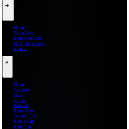
FPL
Home
Team Rater
Points Predictor
Difficulty Ratings
Injuries
IPL
Home
Analysis
H2H
Teams
Records
Points Table
Orange Cap
Purple Cap
Prediction