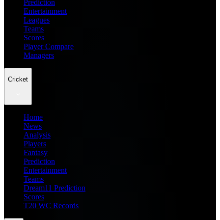
Prediction
Entertainment
Leagues
Teams
Scores
Player Compare
Managers
Cricket
Home
News
Analysis
Players
Fantasy
Prediction
Entertainment
Teams
Dream11 Prediction
Scores
T20 WC Records