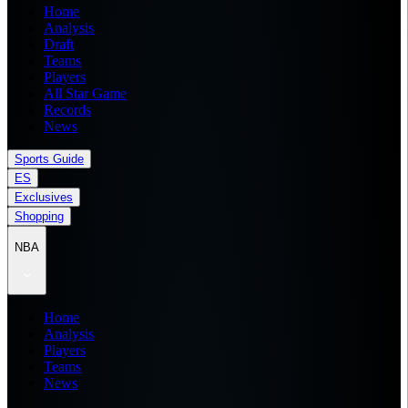
Home
Analysis
Draft
Teams
Players
All Star Game
Records
News
Sports Guide
ES
Exclusives
Shopping
NBA
Home
Analysis
Players
Teams
News