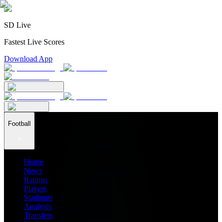
SD Live
Fastest Live Scores
Download App
Football
Home
News
Ratings
Players
Stadiums
Analysis
Transfers