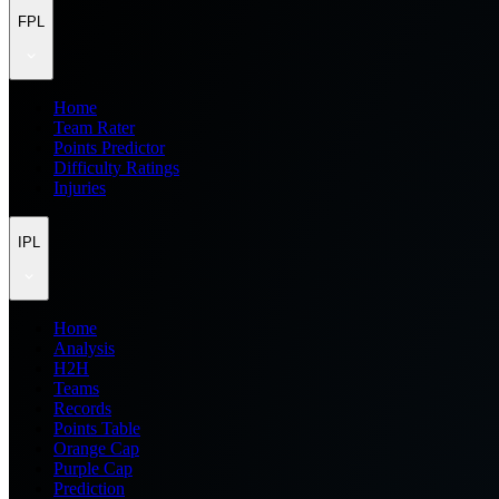
FPL
Home
Team Rater
Points Predictor
Difficulty Ratings
Injuries
IPL
Home
Analysis
H2H
Teams
Records
Points Table
Orange Cap
Purple Cap
Prediction