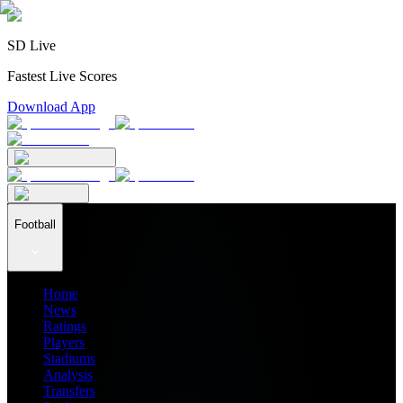
SD Live
Fastest Live Scores
Download App
Football
Home
News
Ratings
Players
Stadiums
Analysis
Transfers