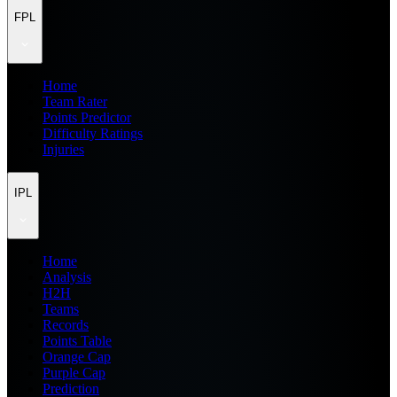
FPL
Home
Team Rater
Points Predictor
Difficulty Ratings
Injuries
IPL
Home
Analysis
H2H
Teams
Records
Points Table
Orange Cap
Purple Cap
Prediction