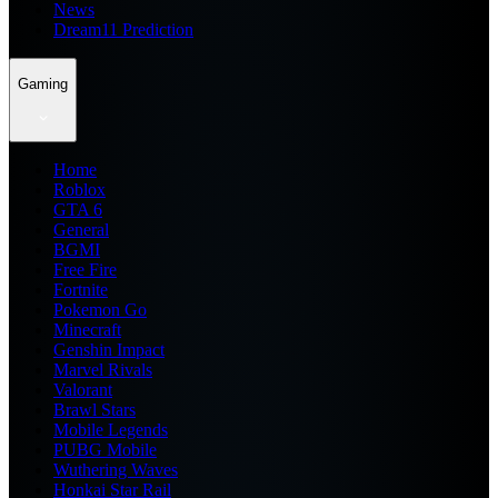
News
Dream11 Prediction
Gaming
Home
Roblox
GTA 6
General
BGMI
Free Fire
Fortnite
Pokemon Go
Minecraft
Genshin Impact
Marvel Rivals
Valorant
Brawl Stars
Mobile Legends
PUBG Mobile
Wuthering Waves
Honkai Star Rail