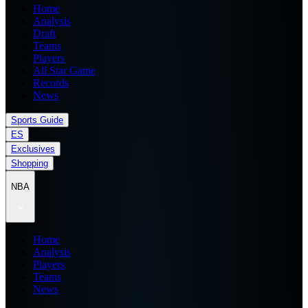
Home
Analysis
Draft
Teams
Players
All Star Game
Records
News
Sports Guide
ES
Exclusives
Shopping
NBA
Home
Analysis
Players
Teams
News