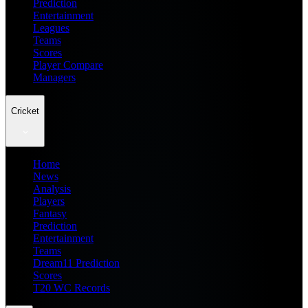
Prediction
Entertainment
Leagues
Teams
Scores
Player Compare
Managers
Cricket
Home
News
Analysis
Players
Fantasy
Prediction
Entertainment
Teams
Dream11 Prediction
Scores
T20 WC Records