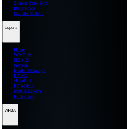
Zenless Zone Zero
Delta Force
Counter Strike 2
Esports
Home
WWE 2K
NBA 2K
General
Football Manager
EA FC
eFootball
FC Mobile
Mobile Esports
PC Esports
WNBA