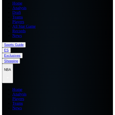
Home
Analysis
Draft
Teams
Players
All Star Game
Records
News
Sports Guide
ES
Exclusives
Shopping
NBA
Home
Analysis
Players
Teams
News