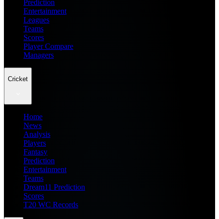
Prediction
Entertainment
Leagues
Teams
Scores
Player Compare
Managers
Cricket
Home
News
Analysis
Players
Fantasy
Prediction
Entertainment
Teams
Dream11 Prediction
Scores
T20 WC Records