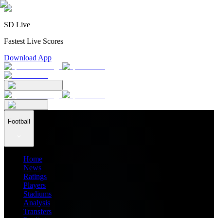
SD Live
Fastest Live Scores
Download App
Football
Home
News
Ratings
Players
Stadiums
Analysis
Transfers