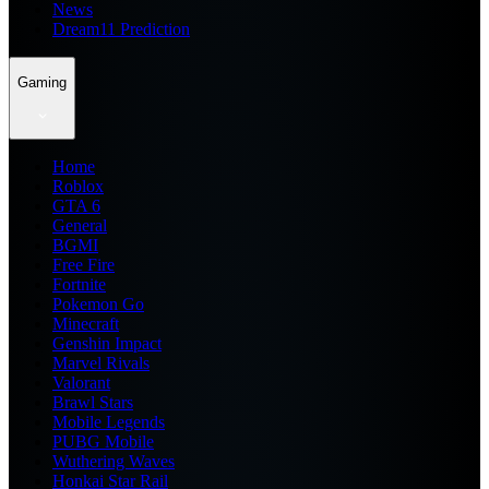
News
Dream11 Prediction
Gaming
Home
Roblox
GTA 6
General
BGMI
Free Fire
Fortnite
Pokemon Go
Minecraft
Genshin Impact
Marvel Rivals
Valorant
Brawl Stars
Mobile Legends
PUBG Mobile
Wuthering Waves
Honkai Star Rail