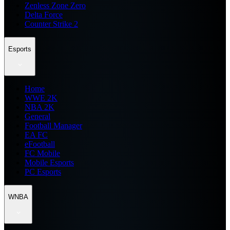
Zenless Zone Zero
Delta Force
Counter Strike 2
Esports
Home
WWE 2K
NBA 2K
General
Football Manager
EA FC
eFootball
FC Mobile
Mobile Esports
PC Esports
WNBA