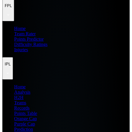
FPL
Home
Team Rater
Points Predictor
Difficulty Ratings
Injuries
IPL
Home
Analysis
H2H
Teams
Records
Points Table
Orange Cap
Purple Cap
Prediction