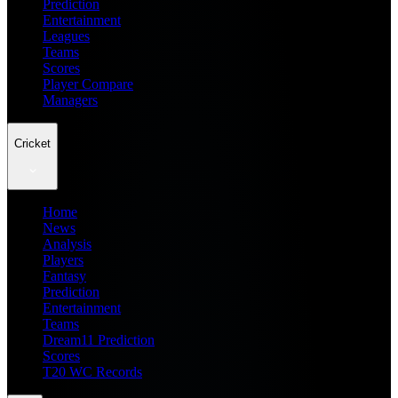
Prediction
Entertainment
Leagues
Teams
Scores
Player Compare
Managers
Cricket
Home
News
Analysis
Players
Fantasy
Prediction
Entertainment
Teams
Dream11 Prediction
Scores
T20 WC Records