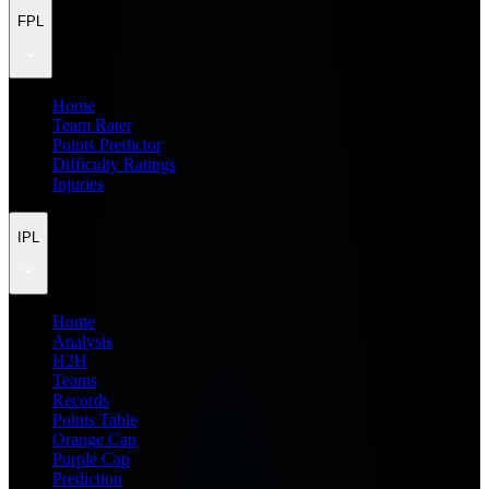
FPL
Home
Team Rater
Points Predictor
Difficulty Ratings
Injuries
IPL
Home
Analysis
H2H
Teams
Records
Points Table
Orange Cap
Purple Cap
Prediction