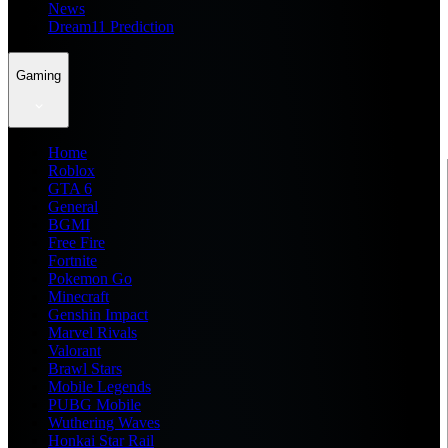
News
Dream11 Prediction
Gaming
Home
Roblox
GTA 6
General
BGMI
Free Fire
Fortnite
Pokemon Go
Minecraft
Genshin Impact
Marvel Rivals
Valorant
Brawl Stars
Mobile Legends
PUBG Mobile
Wuthering Waves
Honkai Star Rail