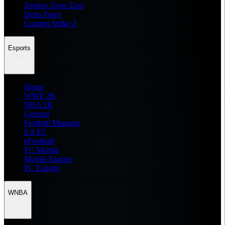
Zenless Zone Zero
Delta Force
Counter Strike 2
Esports
Home
WWE 2K
NBA 2K
General
Football Manager
EA FC
eFootball
FC Mobile
Mobile Esports
PC Esports
WNBA