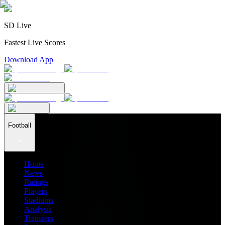
SD Live
Fastest Live Scores
Download App
Football
Home
News
Ratings
Players
Stadiums
Analysis
Transfers