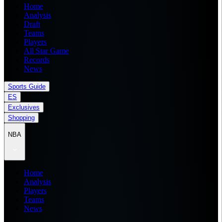
Home
Analysis
Draft
Teams
Players
All Star Game
Records
News
Sports Guide
ES
Exclusives
Shopping
NBA
Home
Analysis
Players
Teams
News