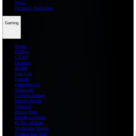
News
Dream11 Prediction
Gaming
Home
Roblox
GTA 6
General
BGMI
Free Fire
Fortnite
Pokemon Go
Minecraft
Genshin Impact
Marvel Rivals
Valorant
Brawl Stars
Mobile Legends
PUBG Mobile
Wuthering Waves
Honkai Star Rail