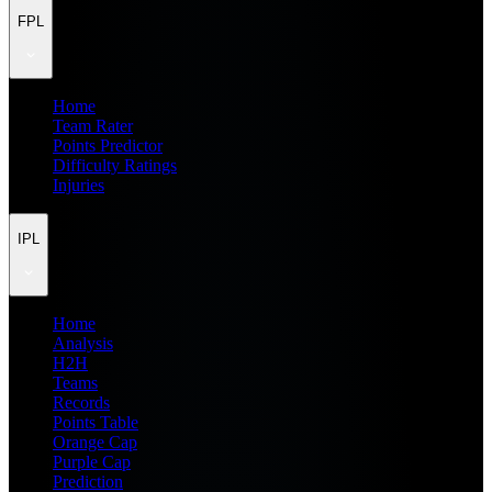
FPL
Home
Team Rater
Points Predictor
Difficulty Ratings
Injuries
IPL
Home
Analysis
H2H
Teams
Records
Points Table
Orange Cap
Purple Cap
Prediction