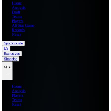
Home
Analysis
Draft
Teams
Players
All Star Game
Records
News
Sports Guide
ES
Exclusives
Shopping
NBA
Home
Analysis
Players
Teams
News