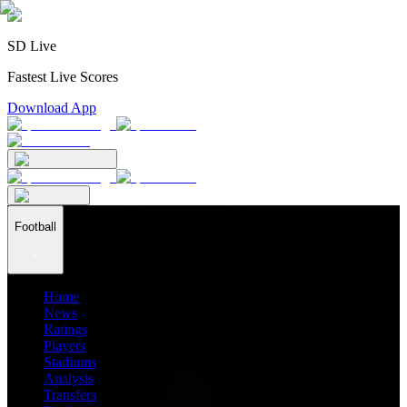
SD Live
Fastest Live Scores
Download App
Football
Home
News
Ratings
Players
Stadiums
Analysis
Transfers