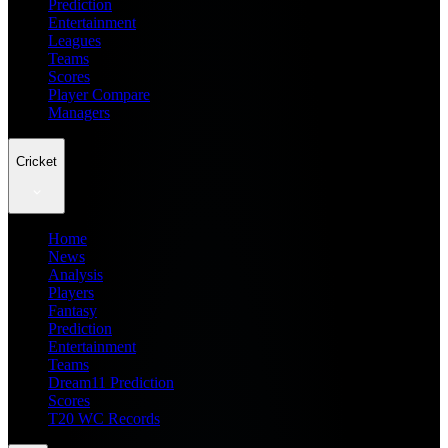
Prediction
Entertainment
Leagues
Teams
Scores
Player Compare
Managers
Cricket
Home
News
Analysis
Players
Fantasy
Prediction
Entertainment
Teams
Dream11 Prediction
Scores
T20 WC Records