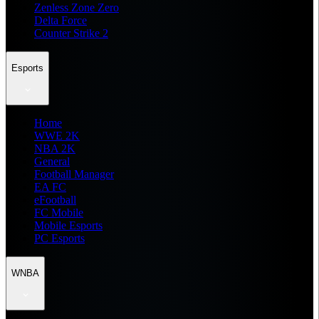
Zenless Zone Zero
Delta Force
Counter Strike 2
Esports
Home
WWE 2K
NBA 2K
General
Football Manager
EA FC
eFootball
FC Mobile
Mobile Esports
PC Esports
WNBA