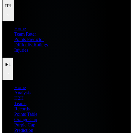
FPL
Home
Team Rater
Points Predictor
Difficulty Ratings
Injuries
IPL
Home
Analysis
H2H
Teams
Records
Points Table
Orange Cap
Purple Cap
Prediction