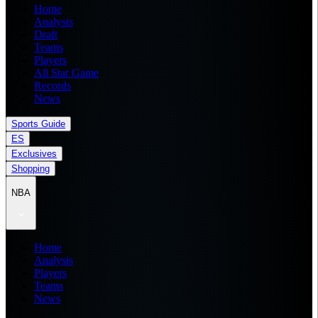
Home
Analysis
Draft
Teams
Players
All Star Game
Records
News
Sports Guide
ES
Exclusives
Shopping
NBA
Home
Analysis
Players
Teams
News