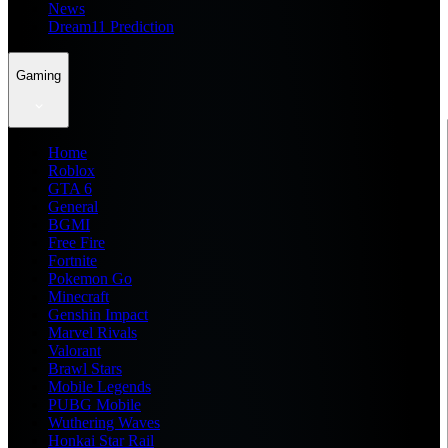
News
Dream11 Prediction
Gaming
Home
Roblox
GTA 6
General
BGMI
Free Fire
Fortnite
Pokemon Go
Minecraft
Genshin Impact
Marvel Rivals
Valorant
Brawl Stars
Mobile Legends
PUBG Mobile
Wuthering Waves
Honkai Star Rail