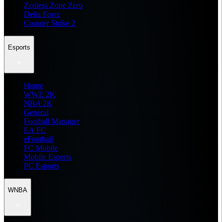
Zenless Zone Zero
Delta Force
Counter Strike 2
Esports
Home
WWE 2K
NBA 2K
General
Football Manager
EA FC
eFootball
FC Mobile
Mobile Esports
PC Esports
WNBA