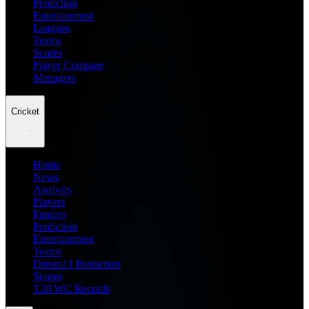
Prediction
Entertainment
Leagues
Teams
Scores
Player Compare
Managers
Cricket
Home
News
Analysis
Players
Fantasy
Prediction
Entertainment
Teams
Dream11 Prediction
Scores
T20 WC Records