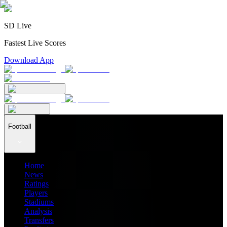
SD Live
Fastest Live Scores
Download App
Football
Home
News
Ratings
Players
Stadiums
Analysis
Transfers