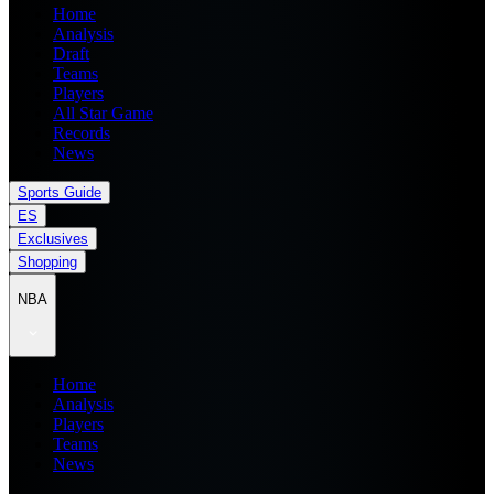
Home
Analysis
Draft
Teams
Players
All Star Game
Records
News
Sports Guide
ES
Exclusives
Shopping
NBA
Home
Analysis
Players
Teams
News