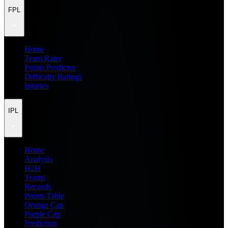
FPL
Home
Team Rater
Points Predictor
Difficulty Ratings
Injuries
IPL
Home
Analysis
H2H
Teams
Records
Points Table
Orange Cap
Purple Cap
Prediction