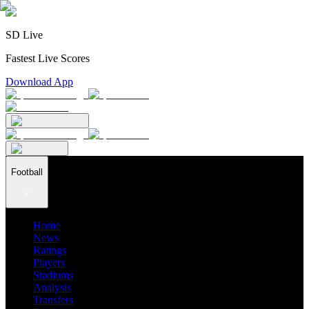
SD Live
Fastest Live Scores
Download App
Football
Home
News
Ratings
Players
Stadiums
Analysis
Transfers