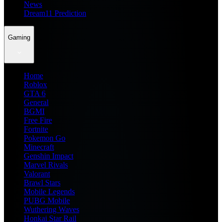
News
Dream11 Prediction
Gaming
Home
Roblox
GTA 6
General
BGMI
Free Fire
Fortnite
Pokemon Go
Minecraft
Genshin Impact
Marvel Rivals
Valorant
Brawl Stars
Mobile Legends
PUBG Mobile
Wuthering Waves
Honkai Star Rail