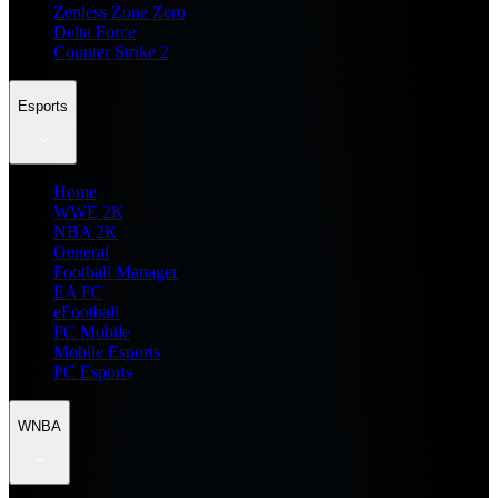
Zenless Zone Zero
Delta Force
Counter Strike 2
Esports
Home
WWE 2K
NBA 2K
General
Football Manager
EA FC
eFootball
FC Mobile
Mobile Esports
PC Esports
WNBA