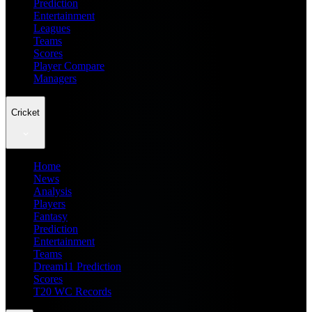
Prediction
Entertainment
Leagues
Teams
Scores
Player Compare
Managers
Cricket
Home
News
Analysis
Players
Fantasy
Prediction
Entertainment
Teams
Dream11 Prediction
Scores
T20 WC Records