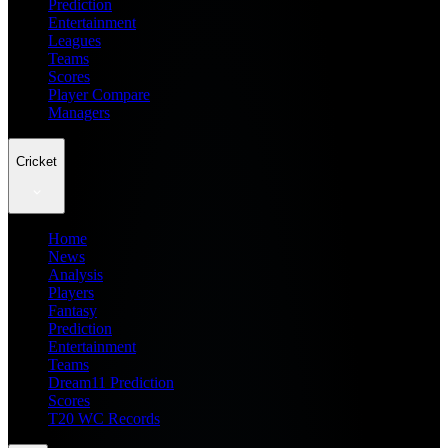
Prediction
Entertainment
Leagues
Teams
Scores
Player Compare
Managers
Cricket
Home
News
Analysis
Players
Fantasy
Prediction
Entertainment
Teams
Dream11 Prediction
Scores
T20 WC Records