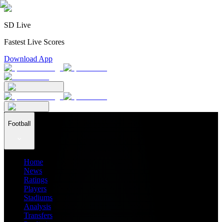
SD Live
Fastest Live Scores
Download App
Football
Home
News
Ratings
Players
Stadiums
Analysis
Transfers