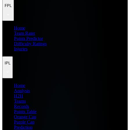
FPL
Home
Team Rater
Points Predictor
Difficulty Ratings
Injuries
IPL
Home
Analysis
H2H
Teams
Records
Points Table
Orange Cap
Purple Cap
Prediction