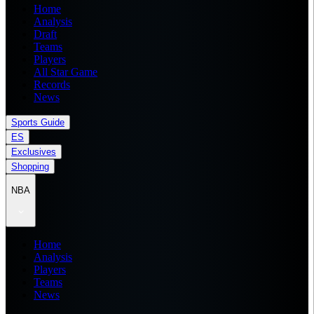
Home
Analysis
Draft
Teams
Players
All Star Game
Records
News
Sports Guide
ES
Exclusives
Shopping
NBA
Home
Analysis
Players
Teams
News