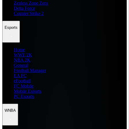
Zenless Zone Zero
Delta Force
Counter Strike 2
Esports
Home
WWE 2K
NBA 2K
General
Football Manager
EA FC
eFootball
FC Mobile
Mobile Esports
PC Esports
WNBA