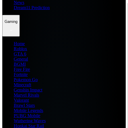
News
Dream11 Prediction
Gaming
Home
Roblox
GTA 6
General
BGMI
Free Fire
Fortnite
Pokemon Go
Minecraft
Genshin Impact
Marvel Rivals
Valorant
Brawl Stars
Mobile Legends
PUBG Mobile
Wuthering Waves
Honkai Star Rail