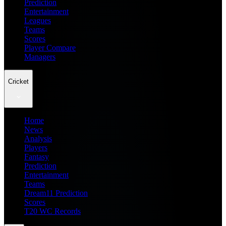
Prediction
Entertainment
Leagues
Teams
Scores
Player Compare
Managers
Cricket
Home
News
Analysis
Players
Fantasy
Prediction
Entertainment
Teams
Dream11 Prediction
Scores
T20 WC Records