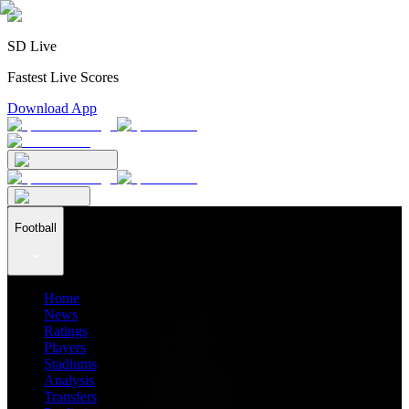
SD Live
Fastest Live Scores
Download App
Football
Home
News
Ratings
Players
Stadiums
Analysis
Transfers