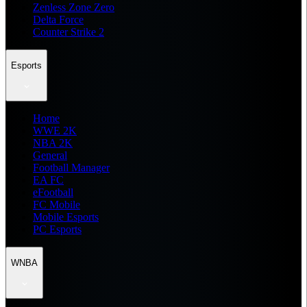
Zenless Zone Zero
Delta Force
Counter Strike 2
Esports
Home
WWE 2K
NBA 2K
General
Football Manager
EA FC
eFootball
FC Mobile
Mobile Esports
PC Esports
WNBA