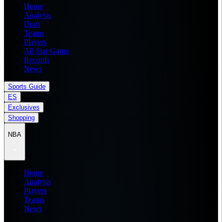
Home
Analysis
Draft
Teams
Players
All Star Game
Records
News
Sports Guide
ES
Exclusives
Shopping
NBA
Home
Analysis
Players
Teams
News