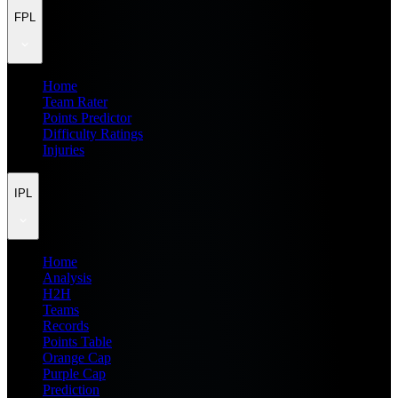
FPL
Home
Team Rater
Points Predictor
Difficulty Ratings
Injuries
IPL
Home
Analysis
H2H
Teams
Records
Points Table
Orange Cap
Purple Cap
Prediction