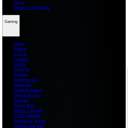
News
Dream11 Prediction
Gaming
Home
Roblox
GTA 6
General
BGMI
Free Fire
Fortnite
Pokemon Go
Minecraft
Genshin Impact
Marvel Rivals
Valorant
Brawl Stars
Mobile Legends
PUBG Mobile
Wuthering Waves
Honkai Star Rail