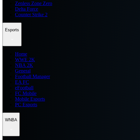
Zenless Zone Zero
Delta Force
Counter Strike 2
Esports
Home
WWE 2K
NBA 2K
General
Football Manager
EA FC
eFootball
FC Mobile
Mobile Esports
PC Esports
WNBA