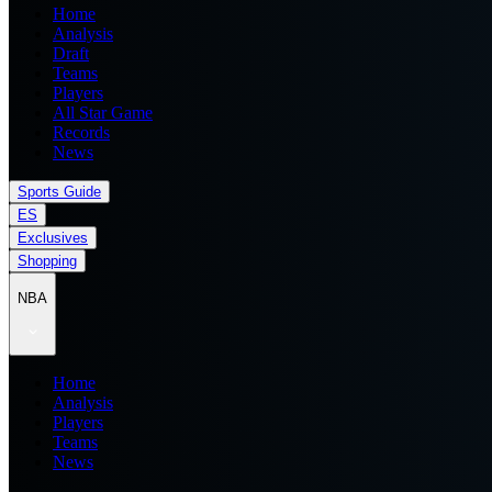
Home
Analysis
Draft
Teams
Players
All Star Game
Records
News
Sports Guide
ES
Exclusives
Shopping
NBA
Home
Analysis
Players
Teams
News