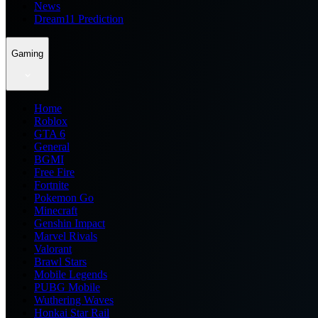
News
Dream11 Prediction
Gaming
Home
Roblox
GTA 6
General
BGMI
Free Fire
Fortnite
Pokemon Go
Minecraft
Genshin Impact
Marvel Rivals
Valorant
Brawl Stars
Mobile Legends
PUBG Mobile
Wuthering Waves
Honkai Star Rail