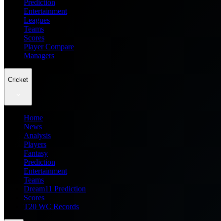
Prediction
Entertainment
Leagues
Teams
Scores
Player Compare
Managers
Cricket
Home
News
Analysis
Players
Fantasy
Prediction
Entertainment
Teams
Dream11 Prediction
Scores
T20 WC Records