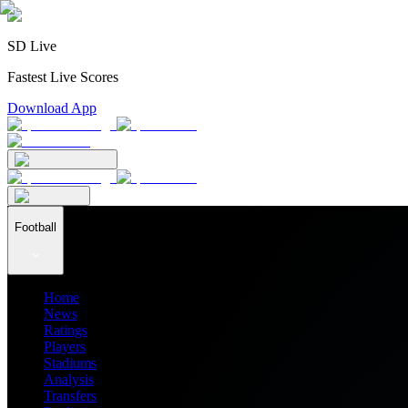
SD Live
Fastest Live Scores
Download App
Football
Home
News
Ratings
Players
Stadiums
Analysis
Transfers