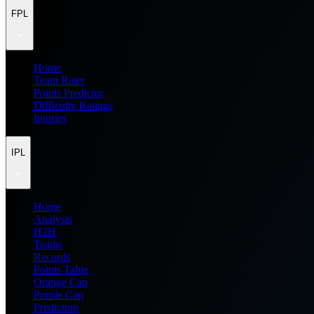
FPL
Home
Team Rater
Points Predictor
Difficulty Ratings
Injuries
IPL
Home
Analysis
H2H
Teams
Records
Points Table
Orange Cap
Purple Cap
Prediction