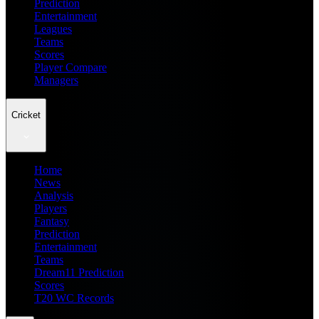
Prediction
Entertainment
Leagues
Teams
Scores
Player Compare
Managers
Cricket
Home
News
Analysis
Players
Fantasy
Prediction
Entertainment
Teams
Dream11 Prediction
Scores
T20 WC Records