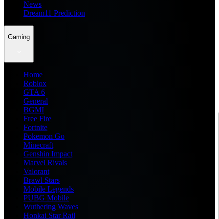
News
Dream11 Prediction
Gaming
Home
Roblox
GTA 6
General
BGMI
Free Fire
Fortnite
Pokemon Go
Minecraft
Genshin Impact
Marvel Rivals
Valorant
Brawl Stars
Mobile Legends
PUBG Mobile
Wuthering Waves
Honkai Star Rail