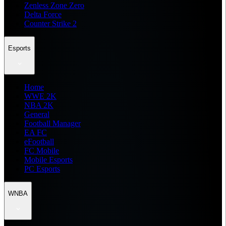
Zenless Zone Zero
Delta Force
Counter Strike 2
Esports
Home
WWE 2K
NBA 2K
General
Football Manager
EA FC
eFootball
FC Mobile
Mobile Esports
PC Esports
WNBA