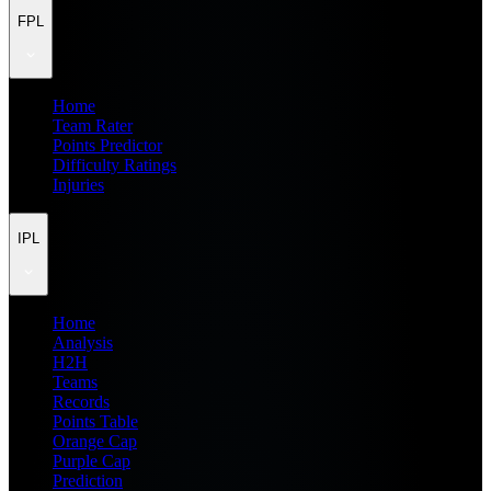
FPL
Home
Team Rater
Points Predictor
Difficulty Ratings
Injuries
IPL
Home
Analysis
H2H
Teams
Records
Points Table
Orange Cap
Purple Cap
Prediction