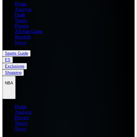
Home
Analysis
Draft
Teams
Players
All Star Game
Records
News
Sports Guide
ES
Exclusives
Shopping
NBA
Home
Analysis
Players
Teams
News