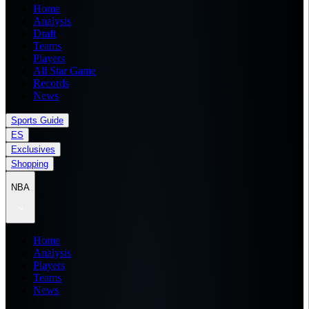
Home
Analysis
Draft
Teams
Players
All Star Game
Records
News
Sports Guide
ES
Exclusives
Shopping
NBA
Home
Analysis
Players
Teams
News