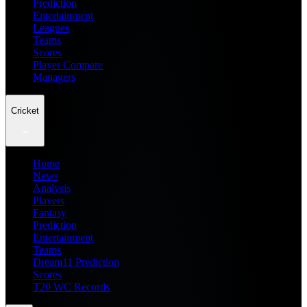
Prediction
Entertainment
Leagues
Teams
Scores
Player Compare
Managers
Cricket
Home
News
Analysis
Players
Fantasy
Prediction
Entertainment
Teams
Dream11 Prediction
Scores
T20 WC Records