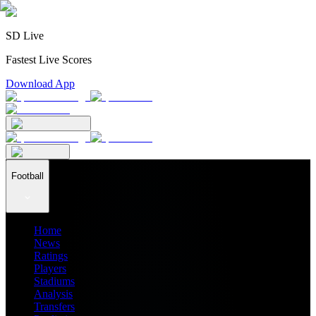
SD Live
Fastest Live Scores
Download App
Football
Home
News
Ratings
Players
Stadiums
Analysis
Transfers