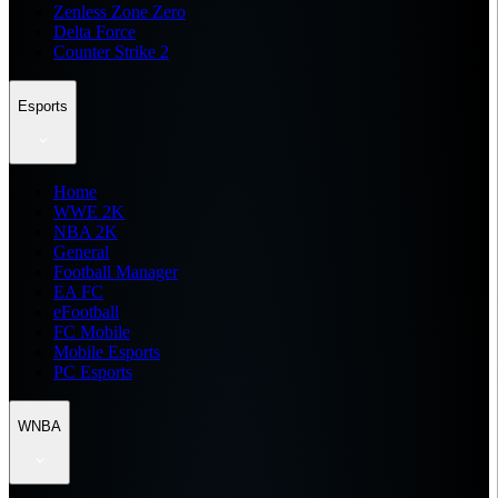
Zenless Zone Zero
Delta Force
Counter Strike 2
Esports
Home
WWE 2K
NBA 2K
General
Football Manager
EA FC
eFootball
FC Mobile
Mobile Esports
PC Esports
WNBA