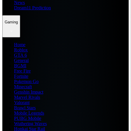
News
Dream11 Prediction
Gaming
Home
Roblox
GTA 6
General
BGMI
Free Fire
Fortnite
Pokemon Go
Minecraft
Genshin Impact
Marvel Rivals
Valorant
Brawl Stars
Mobile Legends
PUBG Mobile
Wuthering Waves
Honkai Star Rail