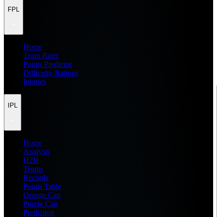
FPL
Home
Team Rater
Points Predictor
Difficulty Ratings
Injuries
IPL
Home
Analysis
H2H
Teams
Records
Points Table
Orange Cap
Purple Cap
Prediction