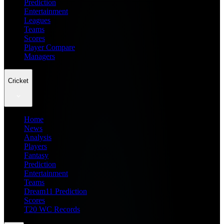
Prediction
Entertainment
Leagues
Teams
Scores
Player Compare
Managers
Cricket
Home
News
Analysis
Players
Fantasy
Prediction
Entertainment
Teams
Dream11 Prediction
Scores
T20 WC Records