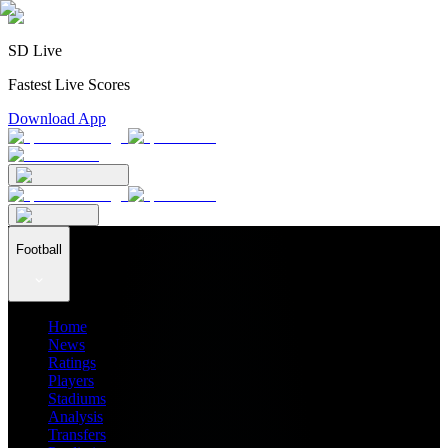
SD Live
Fastest Live Scores
Download App
Football
Home
News
Ratings
Players
Stadiums
Analysis
Transfers