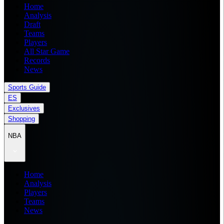
Home
Analysis
Draft
Teams
Players
All Star Game
Records
News
Sports Guide
ES
Exclusives
Shopping
NBA
Home
Analysis
Players
Teams
News