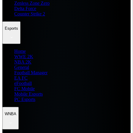
Zenless Zone Zero
Delta Force
Counter Strike 2
Esports
Home
WWE 2K
NBA 2K
General
Football Manager
EA FC
eFootball
FC Mobile
Mobile Esports
PC Esports
WNBA