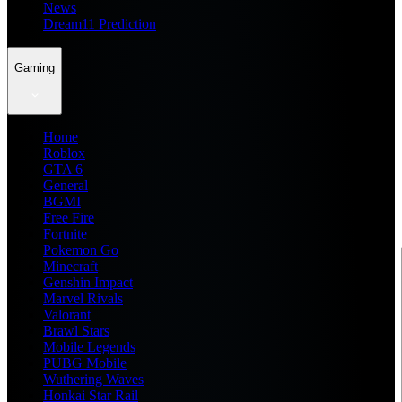
News
Dream11 Prediction
Gaming
Home
Roblox
GTA 6
General
BGMI
Free Fire
Fortnite
Pokemon Go
Minecraft
Genshin Impact
Marvel Rivals
Valorant
Brawl Stars
Mobile Legends
PUBG Mobile
Wuthering Waves
Honkai Star Rail