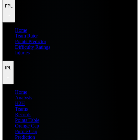
FPL
Home
Team Rater
Points Predictor
Difficulty Ratings
Injuries
IPL
Home
Analysis
H2H
Teams
Records
Points Table
Orange Cap
Purple Cap
Prediction