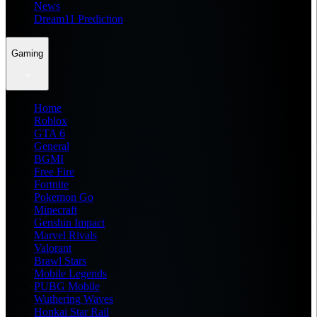
News
Dream11 Prediction
Gaming
Home
Roblox
GTA 6
General
BGMI
Free Fire
Fortnite
Pokemon Go
Minecraft
Genshin Impact
Marvel Rivals
Valorant
Brawl Stars
Mobile Legends
PUBG Mobile
Wuthering Waves
Honkai Star Rail