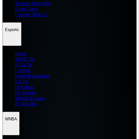
Zenless Zone Zero
Delta Force
Counter Strike 2
Esports
Home
WWE 2K
NBA 2K
General
Football Manager
EA FC
eFootball
FC Mobile
Mobile Esports
PC Esports
WNBA