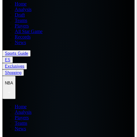
Home
Analysis
Draft
Teams
Players
All Star Game
Records
News
Sports Guide
ES
Exclusives
Shopping
NBA
Home
Analysis
Players
Teams
News