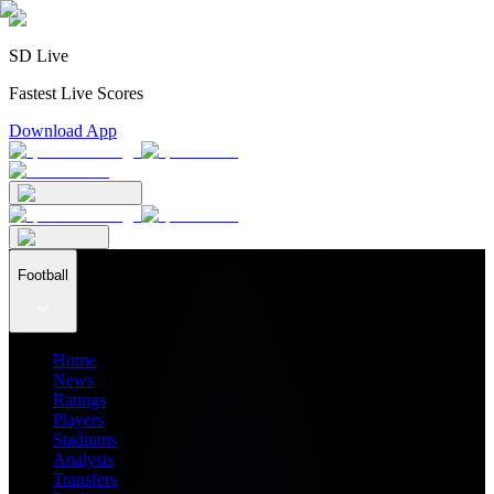
SD Live
Fastest Live Scores
Download App
Football
Home
News
Ratings
Players
Stadiums
Analysis
Transfers