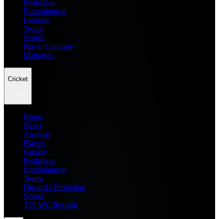
Prediction
Entertainment
Leagues
Teams
Scores
Player Compare
Managers
Cricket
Home
News
Analysis
Players
Fantasy
Prediction
Entertainment
Teams
Dream11 Prediction
Scores
T20 WC Records