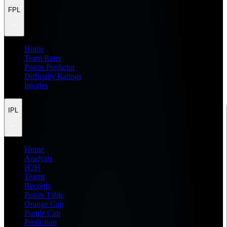
FPL
Home
Team Rater
Points Predictor
Difficulty Ratings
Injuries
IPL
Home
Analysis
H2H
Teams
Records
Points Table
Orange Cap
Purple Cap
Prediction