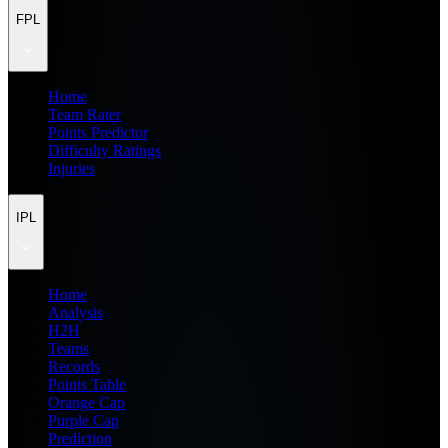
FPL
Home
Team Rater
Points Predictor
Difficulty Ratings
Injuries
IPL
Home
Analysis
H2H
Teams
Records
Points Table
Orange Cap
Purple Cap
Prediction