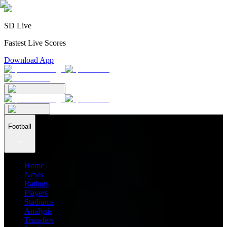
SD Live
Fastest Live Scores
Download App
Football
Home
News
Ratings
Players
Stadiums
Analysis
Transfers