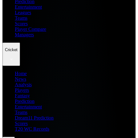
Prediction
Entertainment
Leagues
Teams
Scores
Player Compare
Managers
Cricket
Home
News
Analysis
Players
Fantasy
Prediction
Entertainment
Teams
Dream11 Prediction
Scores
T20 WC Records