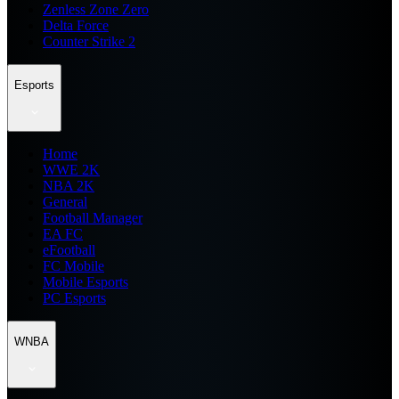
Zenless Zone Zero
Delta Force
Counter Strike 2
Esports
Home
WWE 2K
NBA 2K
General
Football Manager
EA FC
eFootball
FC Mobile
Mobile Esports
PC Esports
WNBA