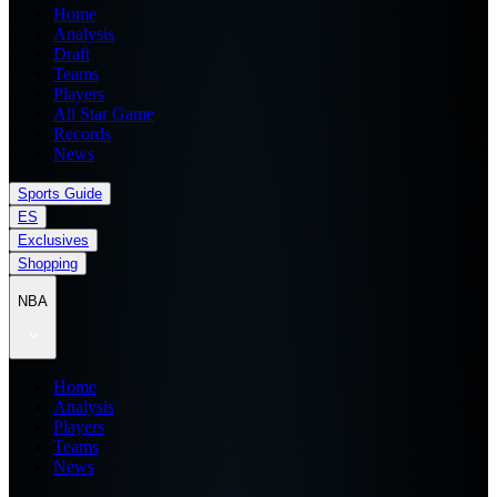
Home
Analysis
Draft
Teams
Players
All Star Game
Records
News
Sports Guide
ES
Exclusives
Shopping
NBA
Home
Analysis
Players
Teams
News