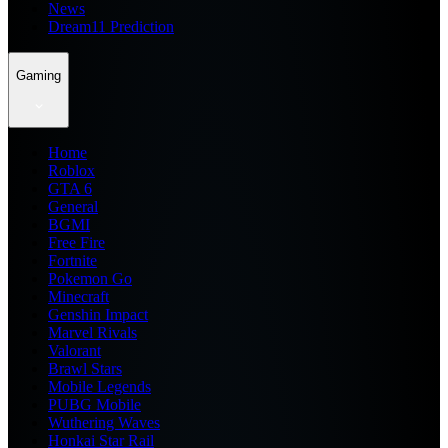
News
Dream11 Prediction
Gaming
Home
Roblox
GTA 6
General
BGMI
Free Fire
Fortnite
Pokemon Go
Minecraft
Genshin Impact
Marvel Rivals
Valorant
Brawl Stars
Mobile Legends
PUBG Mobile
Wuthering Waves
Honkai Star Rail