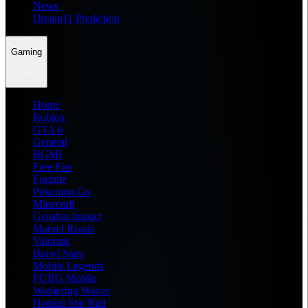
News
Dream11 Prediction
Gaming
Home
Roblox
GTA 6
General
BGMI
Free Fire
Fortnite
Pokemon Go
Minecraft
Genshin Impact
Marvel Rivals
Valorant
Brawl Stars
Mobile Legends
PUBG Mobile
Wuthering Waves
Honkai Star Rail