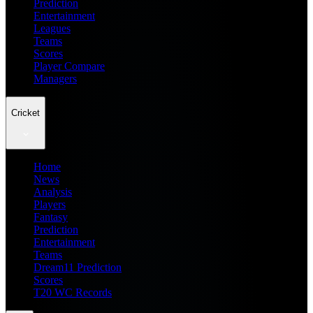
Prediction
Entertainment
Leagues
Teams
Scores
Player Compare
Managers
Cricket
Home
News
Analysis
Players
Fantasy
Prediction
Entertainment
Teams
Dream11 Prediction
Scores
T20 WC Records