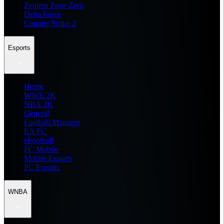
Zenless Zone Zero
Delta Force
Counter Strike 2
Esports
Home
WWE 2K
NBA 2K
General
Football Manager
EA FC
eFootball
FC Mobile
Mobile Esports
PC Esports
WNBA