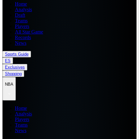
Home
Analysis
Draft
Teams
Players
All Star Game
Records
News
Sports Guide
ES
Exclusives
Shopping
NBA
Home
Analysis
Players
Teams
News