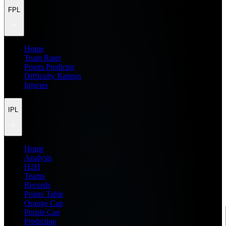
FPL
Home
Team Rater
Points Predictor
Difficulty Ratings
Injuries
IPL
Home
Analysis
H2H
Teams
Records
Points Table
Orange Cap
Purple Cap
Prediction