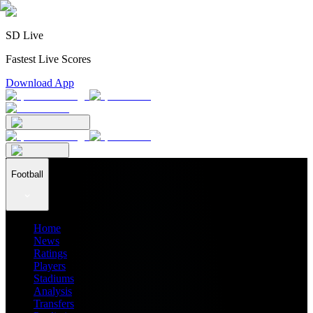
SD Live
Fastest Live Scores
Download App
Football
Home
News
Ratings
Players
Stadiums
Analysis
Transfers