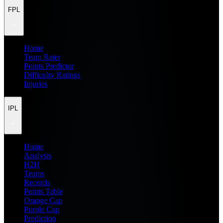
FPL
Home
Team Rater
Points Predictor
Difficulty Ratings
Injuries
IPL
Home
Analysis
H2H
Teams
Records
Points Table
Orange Cap
Purple Cap
Prediction