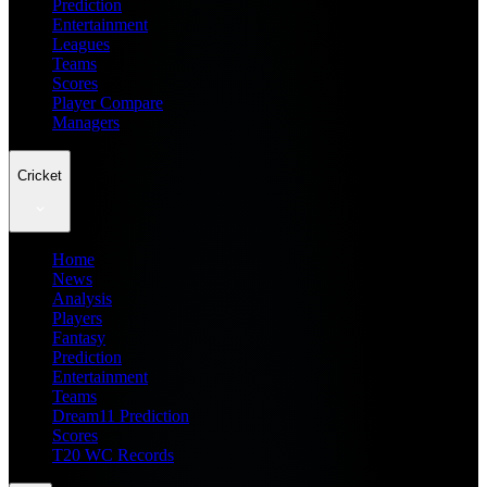
Prediction
Entertainment
Leagues
Teams
Scores
Player Compare
Managers
Cricket
Home
News
Analysis
Players
Fantasy
Prediction
Entertainment
Teams
Dream11 Prediction
Scores
T20 WC Records