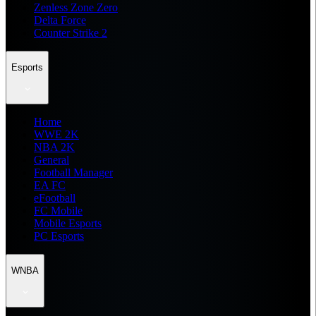
Zenless Zone Zero
Delta Force
Counter Strike 2
Esports
Home
WWE 2K
NBA 2K
General
Football Manager
EA FC
eFootball
FC Mobile
Mobile Esports
PC Esports
WNBA