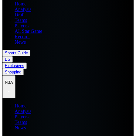
Home
Analysis
Draft
Teams
Players
All Star Game
Records
News
Sports Guide
ES
Exclusives
Shopping
NBA
Home
Analysis
Players
Teams
News