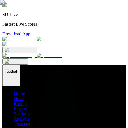
SD Live
Fastest Live Scores
Download App
Football
Home
News
Ratings
Players
Stadiums
Analysis
Transfers