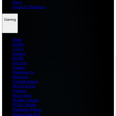
News
Dream11 Prediction
Gaming
Home
Roblox
GTA 6
General
BGMI
Free Fire
Fortnite
Pokemon Go
Minecraft
Genshin Impact
Marvel Rivals
Valorant
Brawl Stars
Mobile Legends
PUBG Mobile
Wuthering Waves
Honkai Star Rail