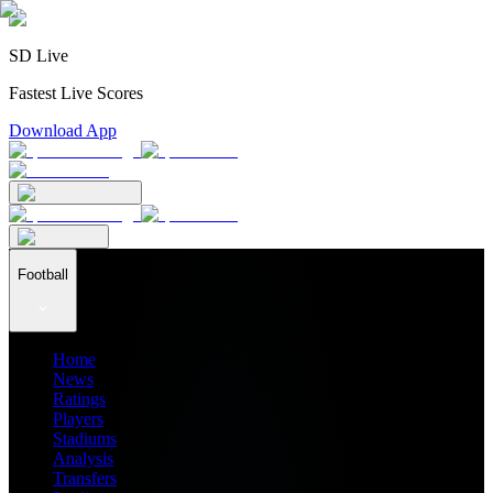
SD Live
Fastest Live Scores
Download App
Football
Home
News
Ratings
Players
Stadiums
Analysis
Transfers