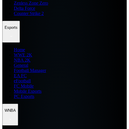
Zenless Zone Zero
Delta Force
Counter Strike 2
Esports
Home
WWE 2K
NBA 2K
General
Football Manager
EA FC
eFootball
FC Mobile
Mobile Esports
PC Esports
WNBA