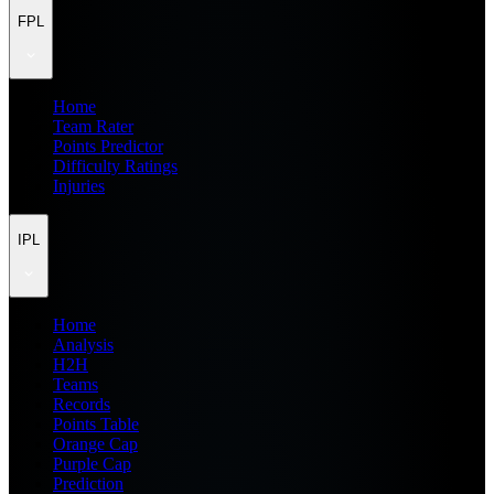
FPL
Home
Team Rater
Points Predictor
Difficulty Ratings
Injuries
IPL
Home
Analysis
H2H
Teams
Records
Points Table
Orange Cap
Purple Cap
Prediction