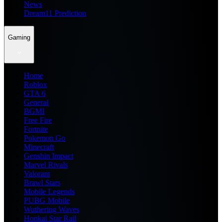
News
Dream11 Prediction
Gaming
Home
Roblox
GTA 6
General
BGMI
Free Fire
Fortnite
Pokemon Go
Minecraft
Genshin Impact
Marvel Rivals
Valorant
Brawl Stars
Mobile Legends
PUBG Mobile
Wuthering Waves
Honkai Star Rail