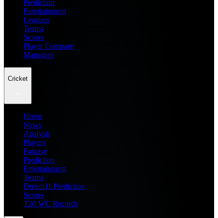
Prediction
Entertainment
Leagues
Teams
Scores
Player Compare
Managers
Cricket
Home
News
Analysis
Players
Fantasy
Prediction
Entertainment
Teams
Dream11 Prediction
Scores
T20 WC Records