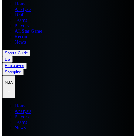
Home
Analysis
Draft
Teams
Players
All Star Game
Records
News
Sports Guide
ES
Exclusives
Shopping
NBA
Home
Analysis
Players
Teams
News