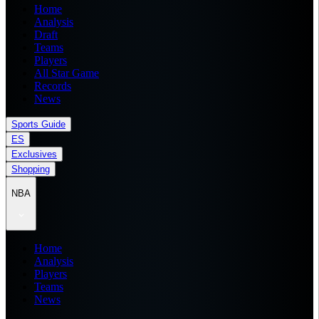
Home
Analysis
Draft
Teams
Players
All Star Game
Records
News
Sports Guide
ES
Exclusives
Shopping
NBA
Home
Analysis
Players
Teams
News