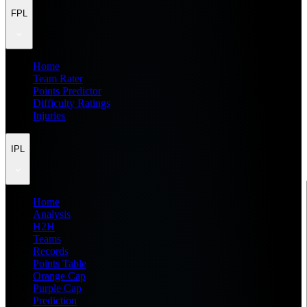
FPL
Home
Team Rater
Points Predictor
Difficulty Ratings
Injuries
IPL
Home
Analysis
H2H
Teams
Records
Points Table
Orange Cap
Purple Cap
Prediction