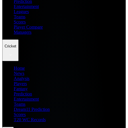
Prediction
Entertainment
Leagues
Teams
Scores
Player Compare
Managers
Cricket
Home
News
Analysis
Players
Fantasy
Prediction
Entertainment
Teams
Dream11 Prediction
Scores
T20 WC Records