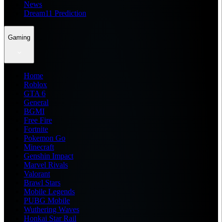
News
Dream11 Prediction
Gaming
Home
Roblox
GTA 6
General
BGMI
Free Fire
Fortnite
Pokemon Go
Minecraft
Genshin Impact
Marvel Rivals
Valorant
Brawl Stars
Mobile Legends
PUBG Mobile
Wuthering Waves
Honkai Star Rail