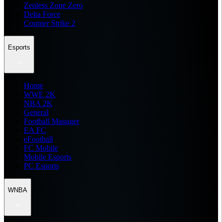
Zenless Zone Zero
Delta Force
Counter Strike 2
Esports
Home
WWE 2K
NBA 2K
General
Football Manager
EA FC
eFootball
FC Mobile
Mobile Esports
PC Esports
WNBA