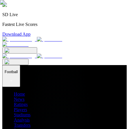
SD Live
Fastest Live Scores
Download App
Football
Home
News
Ratings
Players
Stadiums
Analysis
Transfers