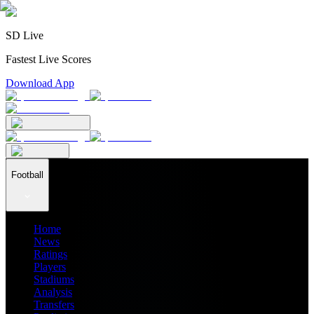
SD Live
Fastest Live Scores
Download App
Football
Home
News
Ratings
Players
Stadiums
Analysis
Transfers