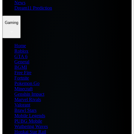
News
Dream11 Prediction
Gaming
Home
Roblox
GTA 6
General
BGMI
Free Fire
Fortnite
Pokemon Go
Minecraft
Genshin Impact
Marvel Rivals
Valorant
Brawl Stars
Mobile Legends
PUBG Mobile
Wuthering Waves
Honkai Star Rail