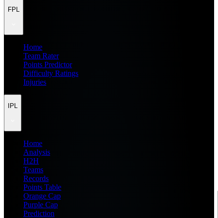
FPL
Home
Team Rater
Points Predictor
Difficulty Ratings
Injuries
IPL
Home
Analysis
H2H
Teams
Records
Points Table
Orange Cap
Purple Cap
Prediction