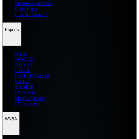
Zenless Zone Zero
Delta Force
Counter Strike 2
Esports
Home
WWE 2K
NBA 2K
General
Football Manager
EA FC
eFootball
FC Mobile
Mobile Esports
PC Esports
WNBA