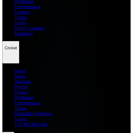
Prediction
Entertainment
Leagues
Teams
Scores
Player Compare
Managers
Cricket
Home
News
Analysis
Players
Fantasy
Prediction
Entertainment
Teams
Dream11 Prediction
Scores
T20 WC Records