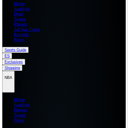
Home
Analysis
Draft
Teams
Players
All Star Game
Records
News
Sports Guide
ES
Exclusives
Shopping
NBA
Home
Analysis
Players
Teams
News