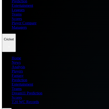
Prediction
Entertainment
Leagues
Teams
Scores
Player Compare
Managers
Cricket
Home
News
Analysis
Players
Fantasy
Prediction
Entertainment
Teams
Dream11 Prediction
Scores
T20 WC Records