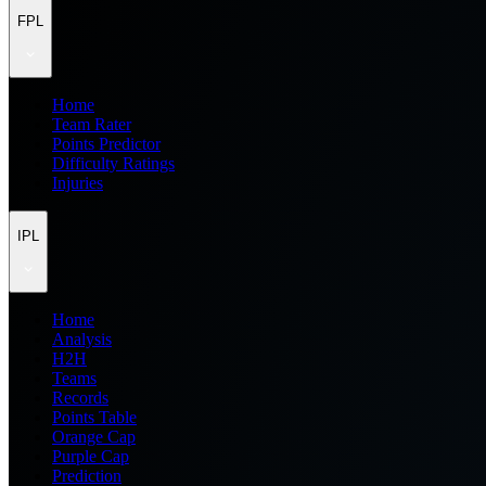
FPL
Home
Team Rater
Points Predictor
Difficulty Ratings
Injuries
IPL
Home
Analysis
H2H
Teams
Records
Points Table
Orange Cap
Purple Cap
Prediction