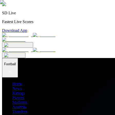
SD Live
Fastest Live Scores
Download App
Football
Home
News
Ratings
Players
Stadiums
Analysis
Transfers