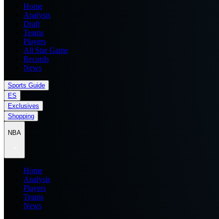
Home
Analysis
Draft
Teams
Players
All Star Game
Records
News
Sports Guide
ES
Exclusives
Shopping
NBA
Home
Analysis
Players
Teams
News