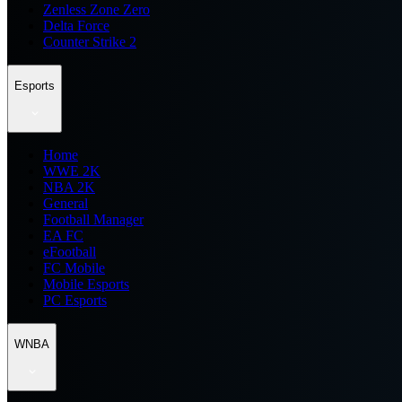
Zenless Zone Zero
Delta Force
Counter Strike 2
Esports
Home
WWE 2K
NBA 2K
General
Football Manager
EA FC
eFootball
FC Mobile
Mobile Esports
PC Esports
WNBA