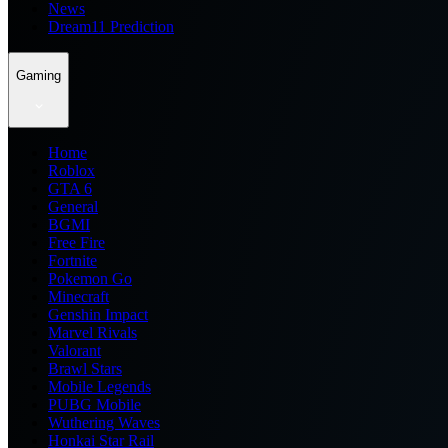
News
Dream11 Prediction
Gaming
Home
Roblox
GTA 6
General
BGMI
Free Fire
Fortnite
Pokemon Go
Minecraft
Genshin Impact
Marvel Rivals
Valorant
Brawl Stars
Mobile Legends
PUBG Mobile
Wuthering Waves
Honkai Star Rail