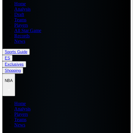
Home
Analysis
Draft
Teams
Players
All Star Game
Records
News
Sports Guide
ES
Exclusives
Shopping
NBA
Home
Analysis
Players
Teams
News