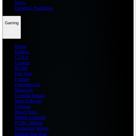
News
Dream11 Prediction
Gaming
Home
Roblox
GTA 6
General
BGMI
Free Fire
Fortnite
Pokemon Go
Minecraft
Genshin Impact
Marvel Rivals
Valorant
Brawl Stars
Mobile Legends
PUBG Mobile
Wuthering Waves
Honkai Star Rail