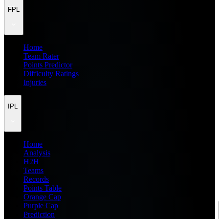
FPL
Home
Team Rater
Points Predictor
Difficulty Ratings
Injuries
IPL
Home
Analysis
H2H
Teams
Records
Points Table
Orange Cap
Purple Cap
Prediction