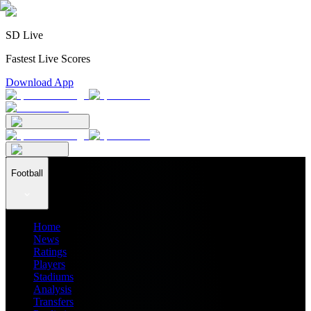
SD Live
Fastest Live Scores
Download App
Football
Home
News
Ratings
Players
Stadiums
Analysis
Transfers