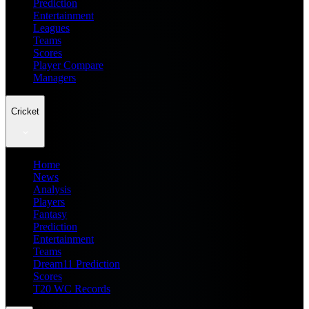
Prediction
Entertainment
Leagues
Teams
Scores
Player Compare
Managers
Cricket
Home
News
Analysis
Players
Fantasy
Prediction
Entertainment
Teams
Dream11 Prediction
Scores
T20 WC Records