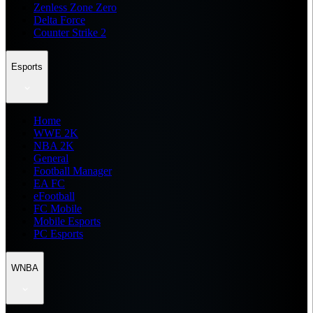
Zenless Zone Zero
Delta Force
Counter Strike 2
Esports
Home
WWE 2K
NBA 2K
General
Football Manager
EA FC
eFootball
FC Mobile
Mobile Esports
PC Esports
WNBA