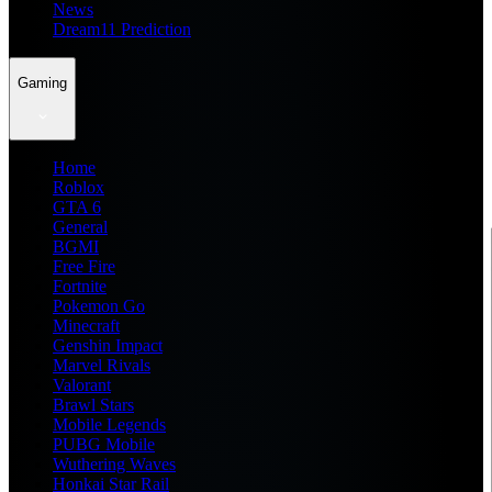
News
Dream11 Prediction
Gaming
Home
Roblox
GTA 6
General
BGMI
Free Fire
Fortnite
Pokemon Go
Minecraft
Genshin Impact
Marvel Rivals
Valorant
Brawl Stars
Mobile Legends
PUBG Mobile
Wuthering Waves
Honkai Star Rail