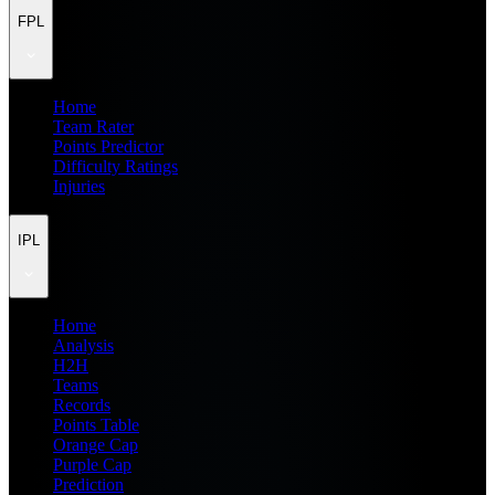
FPL
Home
Team Rater
Points Predictor
Difficulty Ratings
Injuries
IPL
Home
Analysis
H2H
Teams
Records
Points Table
Orange Cap
Purple Cap
Prediction