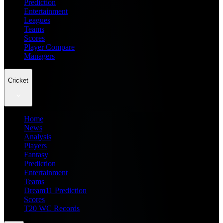
Prediction
Entertainment
Leagues
Teams
Scores
Player Compare
Managers
Cricket
Home
News
Analysis
Players
Fantasy
Prediction
Entertainment
Teams
Dream11 Prediction
Scores
T20 WC Records