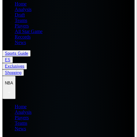
Home
Analysis
Draft
Teams
Players
All Star Game
Records
News
Sports Guide
ES
Exclusives
Shopping
NBA
Home
Analysis
Players
Teams
News