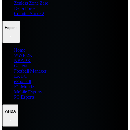
Zenless Zone Zero
Delta Force
Counter Strike 2
Esports
Home
WWE 2K
NBA 2K
General
Football Manager
EA FC
eFootball
FC Mobile
Mobile Esports
PC Esports
WNBA