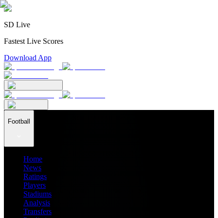
SD Live
Fastest Live Scores
Download App
Football
Home
News
Ratings
Players
Stadiums
Analysis
Transfers