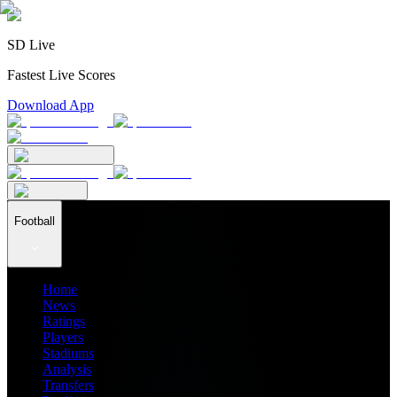
SD Live
Fastest Live Scores
Download App
Football
Home
News
Ratings
Players
Stadiums
Analysis
Transfers