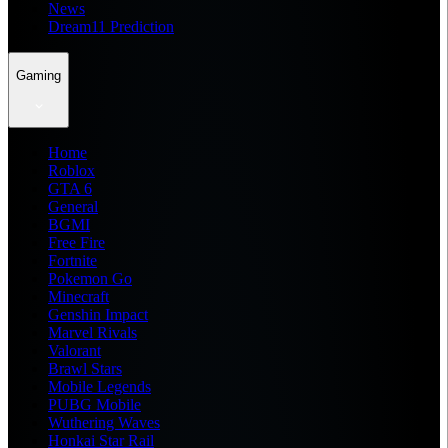
News
Dream11 Prediction
Gaming
Home
Roblox
GTA 6
General
BGMI
Free Fire
Fortnite
Pokemon Go
Minecraft
Genshin Impact
Marvel Rivals
Valorant
Brawl Stars
Mobile Legends
PUBG Mobile
Wuthering Waves
Honkai Star Rail