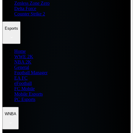
Zenless Zone Zero
Delta Force
Counter Strike 2
Esports
Home
WWE 2K
NBA 2K
General
Football Manager
EA FC
eFootball
FC Mobile
Mobile Esports
PC Esports
WNBA