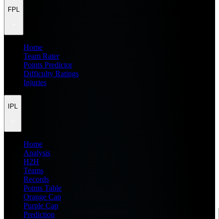
FPL
Home
Team Rater
Points Predictor
Difficulty Ratings
Injuries
IPL
Home
Analysis
H2H
Teams
Records
Points Table
Orange Cap
Purple Cap
Prediction