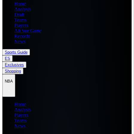
Home
Analysis
Draft
Teams
Players
All Star Game
Records
News
Sports Guide
ES
Exclusives
Shopping
NBA
Home
Analysis
Players
Teams
News