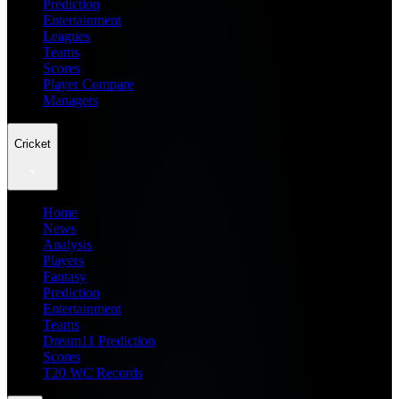
Prediction
Entertainment
Leagues
Teams
Scores
Player Compare
Managers
Cricket
Home
News
Analysis
Players
Fantasy
Prediction
Entertainment
Teams
Dream11 Prediction
Scores
T20 WC Records