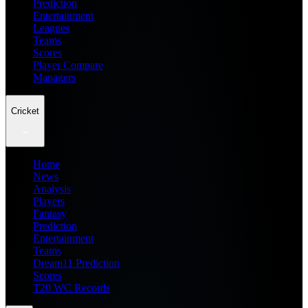
Prediction
Entertainment
Leagues
Teams
Scores
Player Compare
Managers
Cricket
Home
News
Analysis
Players
Fantasy
Prediction
Entertainment
Teams
Dream11 Prediction
Scores
T20 WC Records