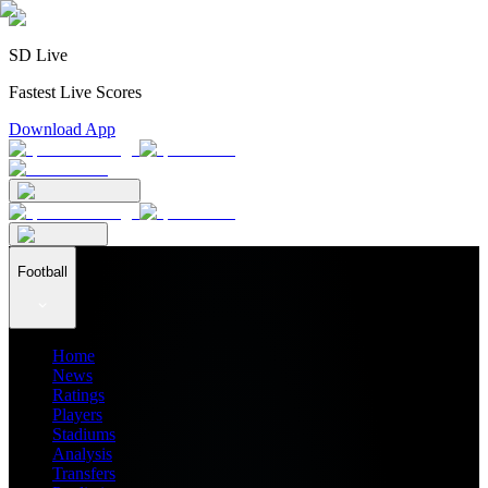
SD Live
Fastest Live Scores
Download App
Football
Home
News
Ratings
Players
Stadiums
Analysis
Transfers