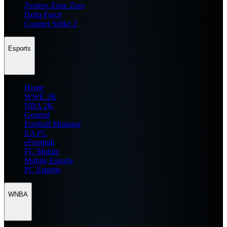
Zenless Zone Zero
Delta Force
Counter Strike 2
Esports
Home
WWE 2K
NBA 2K
General
Football Manager
EA FC
eFootball
FC Mobile
Mobile Esports
PC Esports
WNBA