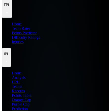
FPL
Home
Team Rater
Points Predictor
Difficulty Ratings
Injuries
IPL
Home
Analysis
H2H
Teams
Records
Points Table
Orange Cap
Purple Cap
Prediction