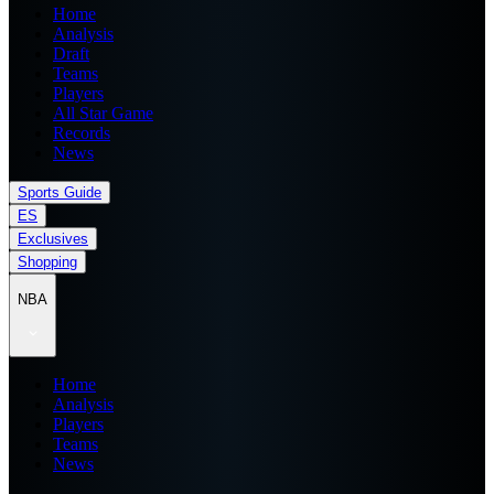
Home
Analysis
Draft
Teams
Players
All Star Game
Records
News
Sports Guide
ES
Exclusives
Shopping
NBA
Home
Analysis
Players
Teams
News