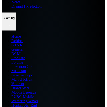
News
Dream11 Prediction
Gaming
Home
Roblox
GTA 6
General
BGMI
Free Fire
Fortnite
Pokemon Go
Minecraft
Genshin Impact
Marvel Rivals
Valorant
Brawl Stars
Mobile Legends
PUBG Mobile
Wuthering Waves
Honkai Star Rail