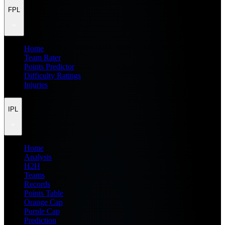
FPL
Home
Team Rater
Points Predictor
Difficulty Ratings
Injuries
IPL
Home
Analysis
H2H
Teams
Records
Points Table
Orange Cap
Purple Cap
Prediction