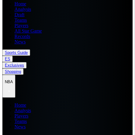
Home
Analysis
Draft
Teams
Players
All Star Game
Records
News
Sports Guide
ES
Exclusives
Shopping
NBA
Home
Analysis
Players
Teams
News