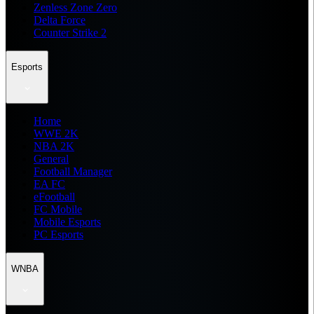
Zenless Zone Zero
Delta Force
Counter Strike 2
Esports
Home
WWE 2K
NBA 2K
General
Football Manager
EA FC
eFootball
FC Mobile
Mobile Esports
PC Esports
WNBA