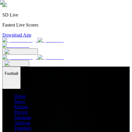
SD Live
Fastest Live Scores
Download App
Football
Home
News
Ratings
Players
Stadiums
Analysis
Transfers