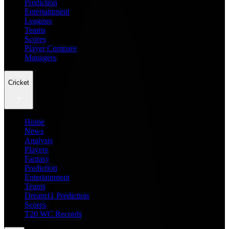
Prediction
Entertainment
Leagues
Teams
Scores
Player Compare
Managers
Cricket
Home
News
Analysis
Players
Fantasy
Prediction
Entertainment
Teams
Dream11 Prediction
Scores
T20 WC Records