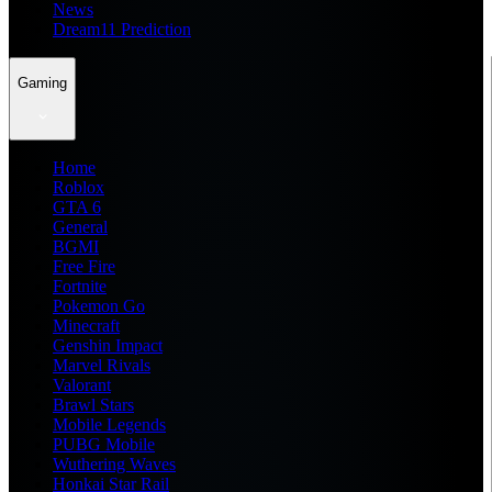
News
Dream11 Prediction
Gaming
Home
Roblox
GTA 6
General
BGMI
Free Fire
Fortnite
Pokemon Go
Minecraft
Genshin Impact
Marvel Rivals
Valorant
Brawl Stars
Mobile Legends
PUBG Mobile
Wuthering Waves
Honkai Star Rail