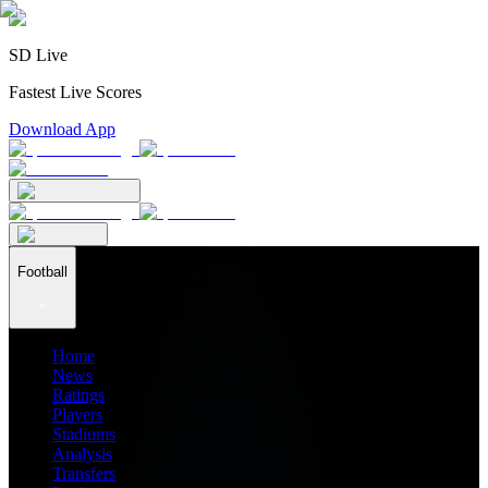
SD Live
Fastest Live Scores
Download App
Football
Home
News
Ratings
Players
Stadiums
Analysis
Transfers