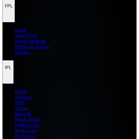
FPL
Home
Team Rater
Points Predictor
Difficulty Ratings
Injuries
IPL
Home
Analysis
H2H
Teams
Records
Points Table
Orange Cap
Purple Cap
Prediction