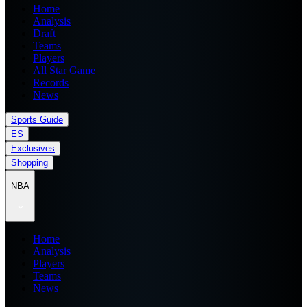
Home
Analysis
Draft
Teams
Players
All Star Game
Records
News
Sports Guide
ES
Exclusives
Shopping
NBA
Home
Analysis
Players
Teams
News