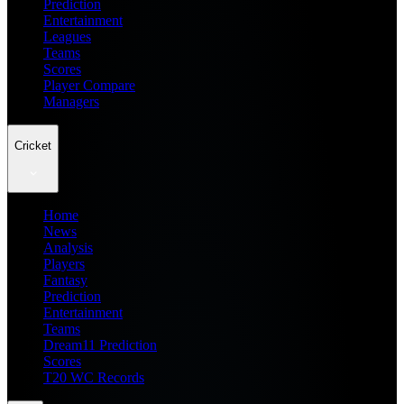
Prediction
Entertainment
Leagues
Teams
Scores
Player Compare
Managers
Cricket
Home
News
Analysis
Players
Fantasy
Prediction
Entertainment
Teams
Dream11 Prediction
Scores
T20 WC Records