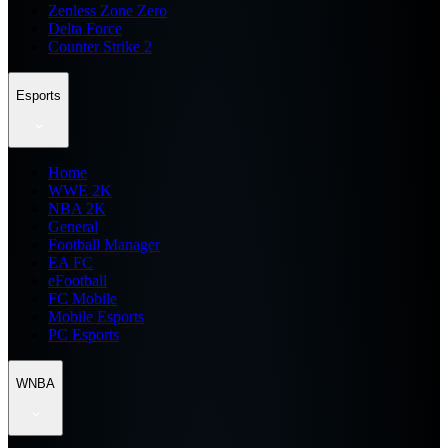
Zenless Zone Zero
Delta Force
Counter Strike 2
Esports
Home
WWE 2K
NBA 2K
General
Football Manager
EA FC
eFootball
FC Mobile
Mobile Esports
PC Esports
WNBA