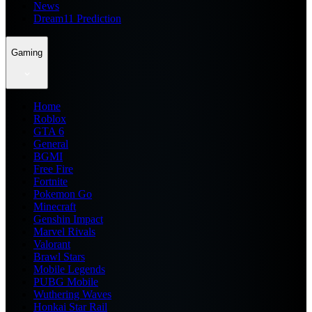
News
Dream11 Prediction
Gaming
Home
Roblox
GTA 6
General
BGMI
Free Fire
Fortnite
Pokemon Go
Minecraft
Genshin Impact
Marvel Rivals
Valorant
Brawl Stars
Mobile Legends
PUBG Mobile
Wuthering Waves
Honkai Star Rail