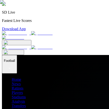
SD Live
Fastest Live Scores
Download App
Football
Home
News
Ratings
Players
Stadiums
Analysis
Transfers