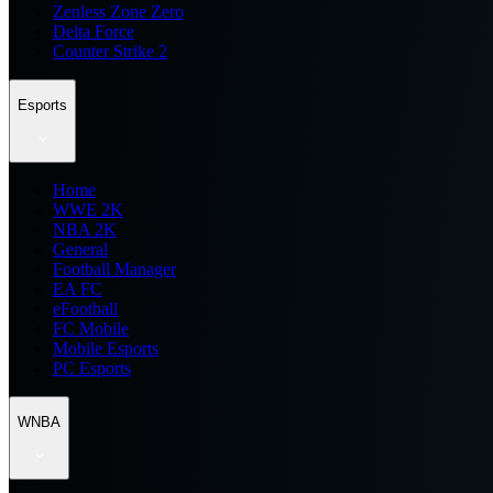
Zenless Zone Zero
Delta Force
Counter Strike 2
Esports
Home
WWE 2K
NBA 2K
General
Football Manager
EA FC
eFootball
FC Mobile
Mobile Esports
PC Esports
WNBA