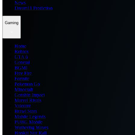
News
Dream11 Prediction
Gaming
Home
Roblox
GTA 6
General
BGMI
Free Fire
Fortnite
Pokemon Go
Minecraft
Genshin Impact
Marvel Rivals
Valorant
Brawl Stars
Mobile Legends
PUBG Mobile
Wuthering Waves
Honkai Star Rail