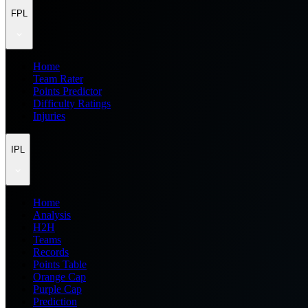
FPL
Home
Team Rater
Points Predictor
Difficulty Ratings
Injuries
IPL
Home
Analysis
H2H
Teams
Records
Points Table
Orange Cap
Purple Cap
Prediction