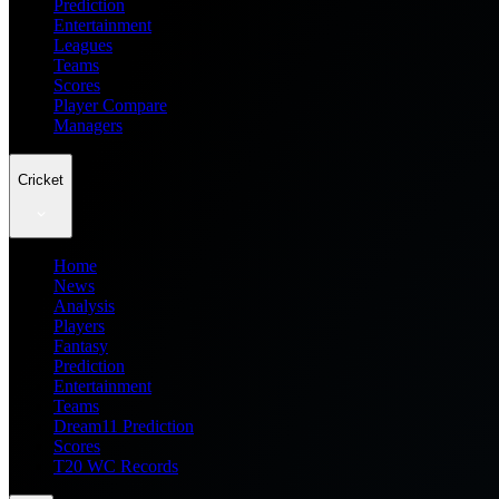
Prediction
Entertainment
Leagues
Teams
Scores
Player Compare
Managers
Cricket
Home
News
Analysis
Players
Fantasy
Prediction
Entertainment
Teams
Dream11 Prediction
Scores
T20 WC Records