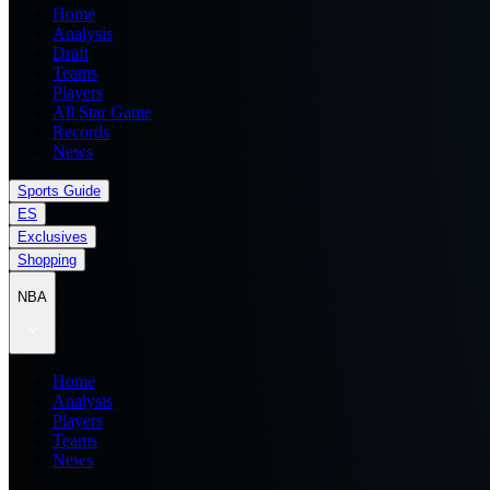
Home
Analysis
Draft
Teams
Players
All Star Game
Records
News
Sports Guide
ES
Exclusives
Shopping
NBA
Home
Analysis
Players
Teams
News