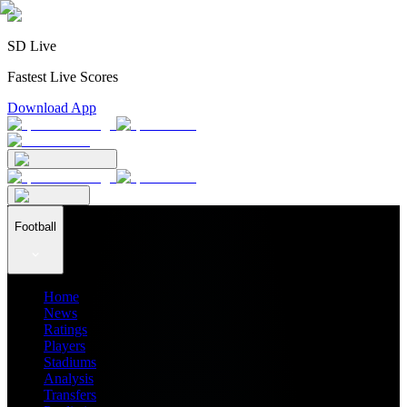
SD Live
Fastest Live Scores
Download App
Football
Home
News
Ratings
Players
Stadiums
Analysis
Transfers