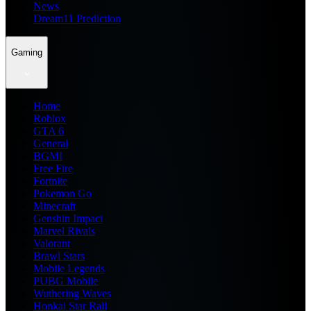
News
Dream11 Prediction
Gaming
Home
Roblox
GTA 6
General
BGMI
Free Fire
Fortnite
Pokemon Go
Minecraft
Genshin Impact
Marvel Rivals
Valorant
Brawl Stars
Mobile Legends
PUBG Mobile
Wuthering Waves
Honkai Star Rail