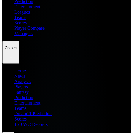
Prediction
Entertainment
Leagues
Teams
Scores
Player Compare
Managers
Cricket
Home
News
Analysis
Players
Fantasy
Prediction
Entertainment
Teams
Dream11 Prediction
Scores
T20 WC Records