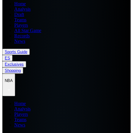
Home
Analysis
Draft
Teams
Players
All Star Game
Records
News
Sports Guide
ES
Exclusives
Shopping
NBA
Home
Analysis
Players
Teams
News