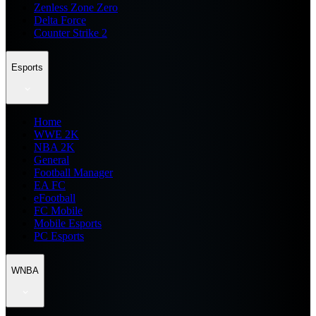
Zenless Zone Zero
Delta Force
Counter Strike 2
Esports
Home
WWE 2K
NBA 2K
General
Football Manager
EA FC
eFootball
FC Mobile
Mobile Esports
PC Esports
WNBA