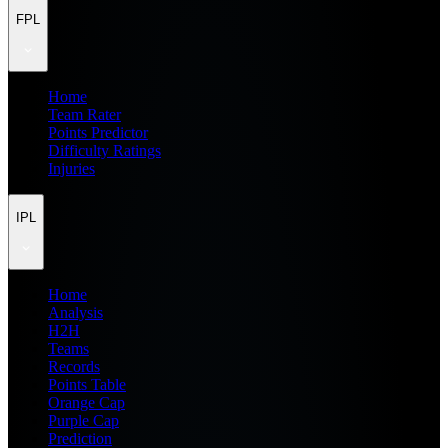
FPL
Home
Team Rater
Points Predictor
Difficulty Ratings
Injuries
IPL
Home
Analysis
H2H
Teams
Records
Points Table
Orange Cap
Purple Cap
Prediction