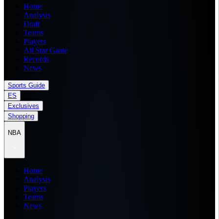
Home
Analysis
Draft
Teams
Players
All Star Game
Records
News
Sports Guide
ES
Exclusives
Shopping
NBA
Home
Analysis
Players
Teams
News