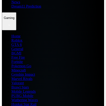
News
Dream11 Prediction
Gaming
Home
Roblox
GTA 6
General
BGMI
Free Fire
Fortnite
Pokemon Go
Minecraft
Genshin Impact
Marvel Rivals
Valorant
Brawl Stars
Mobile Legends
PUBG Mobile
Wuthering Waves
Honkai Star Rail