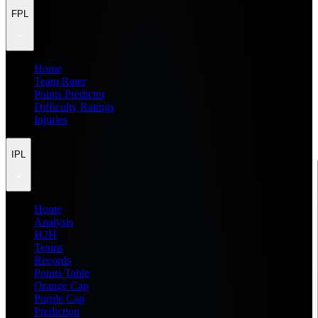
FPL
Home
Team Rater
Points Predictor
Difficulty Ratings
Injuries
IPL
Home
Analysis
H2H
Teams
Records
Points Table
Orange Cap
Purple Cap
Prediction