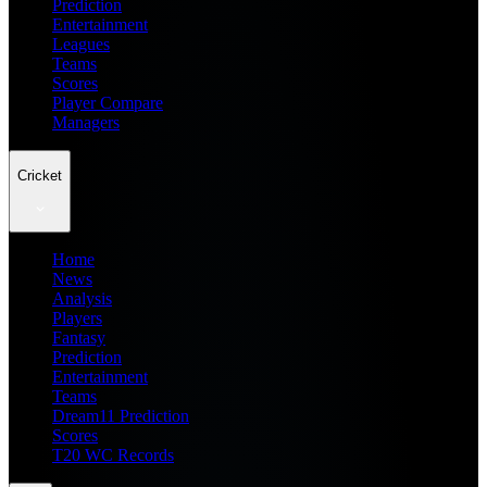
Prediction
Entertainment
Leagues
Teams
Scores
Player Compare
Managers
Cricket
Home
News
Analysis
Players
Fantasy
Prediction
Entertainment
Teams
Dream11 Prediction
Scores
T20 WC Records