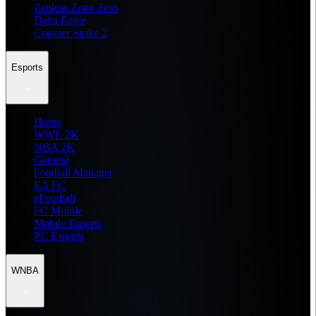
Zenless Zone Zero
Delta Force
Counter Strike 2
Esports
Home
WWE 2K
NBA 2K
General
Football Manager
EA FC
eFootball
FC Mobile
Mobile Esports
PC Esports
WNBA