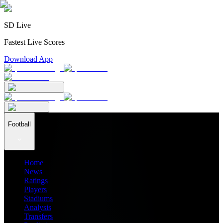
SD Live
Fastest Live Scores
Download App
Football
Home
News
Ratings
Players
Stadiums
Analysis
Transfers