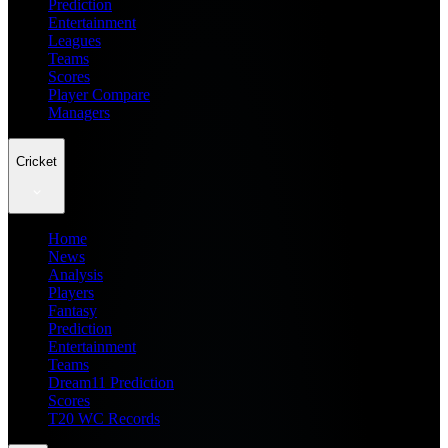
Prediction
Entertainment
Leagues
Teams
Scores
Player Compare
Managers
Cricket
Home
News
Analysis
Players
Fantasy
Prediction
Entertainment
Teams
Dream11 Prediction
Scores
T20 WC Records