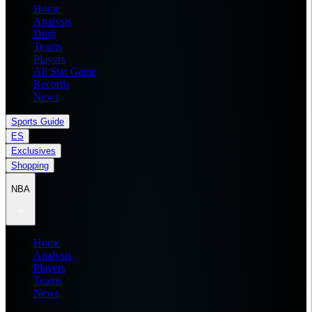
Home
Analysis
Draft
Teams
Players
All Star Game
Records
News
Sports Guide
ES
Exclusives
Shopping
NBA
Home
Analysis
Players
Teams
News