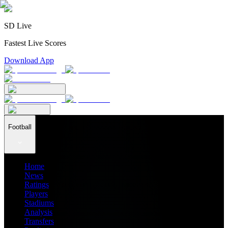
SD Live
Fastest Live Scores
Download App
Football
Home
News
Ratings
Players
Stadiums
Analysis
Transfers