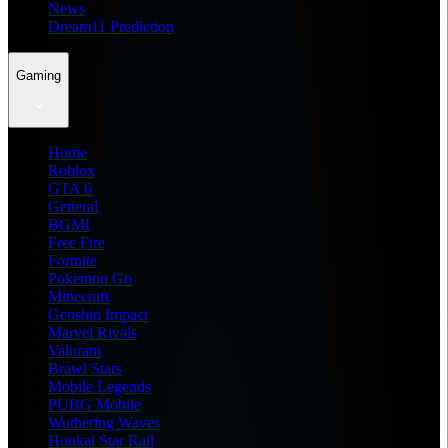
News
Dream11 Prediction
Gaming
Home
Roblox
GTA 6
General
BGMI
Free Fire
Fortnite
Pokemon Go
Minecraft
Genshin Impact
Marvel Rivals
Valorant
Brawl Stars
Mobile Legends
PUBG Mobile
Wuthering Waves
Honkai Star Rail