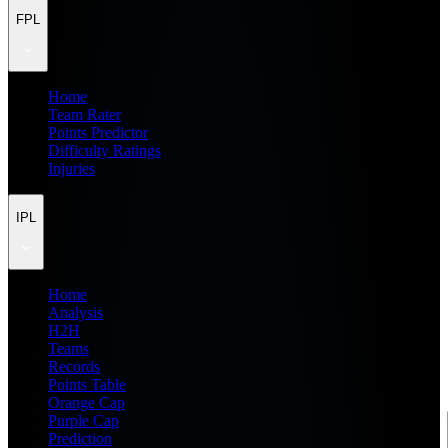
FPL
Home
Team Rater
Points Predictor
Difficulty Ratings
Injuries
IPL
Home
Analysis
H2H
Teams
Records
Points Table
Orange Cap
Purple Cap
Prediction