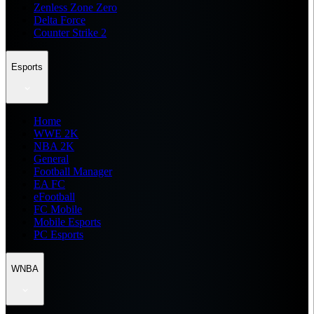
Zenless Zone Zero
Delta Force
Counter Strike 2
Esports
Home
WWE 2K
NBA 2K
General
Football Manager
EA FC
eFootball
FC Mobile
Mobile Esports
PC Esports
WNBA