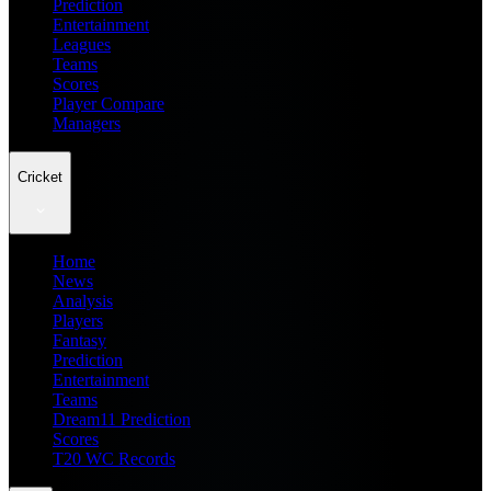
Prediction
Entertainment
Leagues
Teams
Scores
Player Compare
Managers
Cricket
Home
News
Analysis
Players
Fantasy
Prediction
Entertainment
Teams
Dream11 Prediction
Scores
T20 WC Records