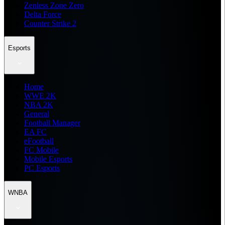
Zenless Zone Zero
Delta Force
Counter Strike 2
Esports
Home
WWE 2K
NBA 2K
General
Football Manager
EA FC
eFootball
FC Mobile
Mobile Esports
PC Esports
WNBA