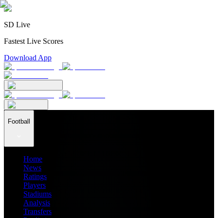
SD Live
Fastest Live Scores
Download App
Football
Home
News
Ratings
Players
Stadiums
Analysis
Transfers