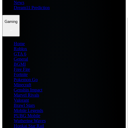
News
Dream11 Prediction
Gaming
Home
Roblox
GTA 6
General
BGMI
Free Fire
Fortnite
Pokemon Go
Minecraft
Genshin Impact
Marvel Rivals
Valorant
Brawl Stars
Mobile Legends
PUBG Mobile
Wuthering Waves
Honkai Star Rail