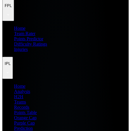
FPL
Home
Team Rater
Points Predictor
Difficulty Ratings
Injuries
IPL
Home
Analysis
H2H
Teams
Records
Points Table
Orange Cap
Purple Cap
Prediction