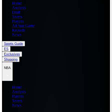
Home
Analysis
Draft
Teams
Players
All Star Game
Records
News
Sports Guide
ES
Exclusives
Shopping
NBA
Home
Analysis
Players
Teams
News