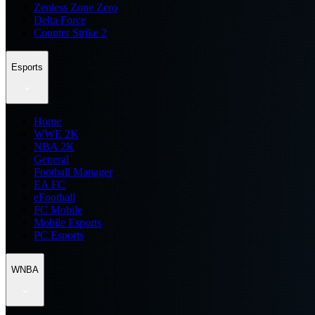
Zenless Zone Zero
Delta Force
Counter Strike 2
Esports
Home
WWE 2K
NBA 2K
General
Football Manager
EA FC
eFootball
FC Mobile
Mobile Esports
PC Esports
WNBA