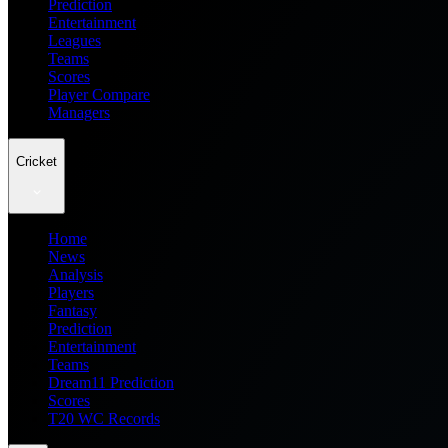
Prediction
Entertainment
Leagues
Teams
Scores
Player Compare
Managers
Cricket
Home
News
Analysis
Players
Fantasy
Prediction
Entertainment
Teams
Dream11 Prediction
Scores
T20 WC Records