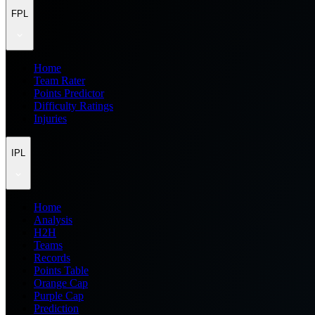
FPL
Home
Team Rater
Points Predictor
Difficulty Ratings
Injuries
IPL
Home
Analysis
H2H
Teams
Records
Points Table
Orange Cap
Purple Cap
Prediction