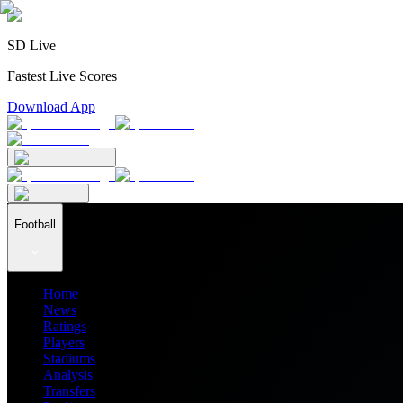
SD Live
Fastest Live Scores
Download App
Football
Home
News
Ratings
Players
Stadiums
Analysis
Transfers