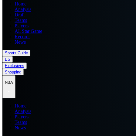
Home
Analysis
Draft
Teams
Players
All Star Game
Records
News
Sports Guide
ES
Exclusives
Shopping
NBA
Home
Analysis
Players
Teams
News