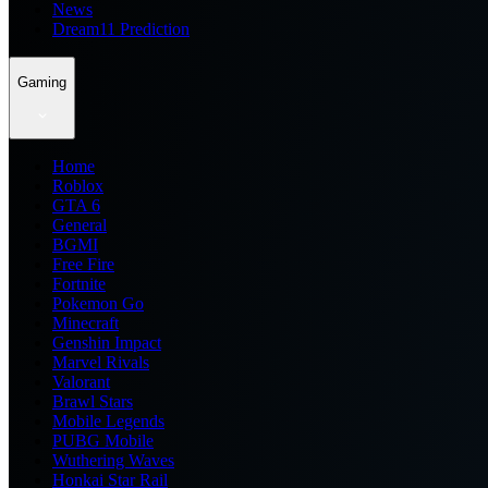
News
Dream11 Prediction
Gaming
Home
Roblox
GTA 6
General
BGMI
Free Fire
Fortnite
Pokemon Go
Minecraft
Genshin Impact
Marvel Rivals
Valorant
Brawl Stars
Mobile Legends
PUBG Mobile
Wuthering Waves
Honkai Star Rail