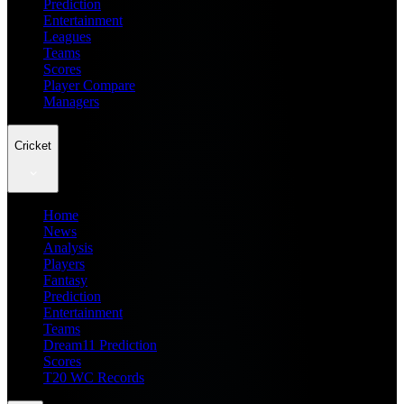
Prediction
Entertainment
Leagues
Teams
Scores
Player Compare
Managers
Cricket
Home
News
Analysis
Players
Fantasy
Prediction
Entertainment
Teams
Dream11 Prediction
Scores
T20 WC Records