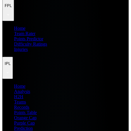
FPL
Home
Team Rater
Points Predictor
Difficulty Ratings
Injuries
IPL
Home
Analysis
H2H
Teams
Records
Points Table
Orange Cap
Purple Cap
Prediction