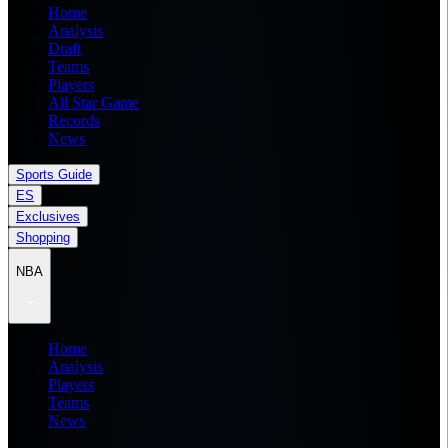
Home
Analysis
Draft
Teams
Players
All Star Game
Records
News
Sports Guide
ES
Exclusives
Shopping
NBA
Home
Analysis
Players
Teams
News