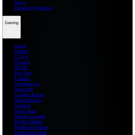
News
Dream11 Prediction
Gaming
Home
Roblox
GTA 6
General
BGMI
Free Fire
Fortnite
Pokemon Go
Minecraft
Genshin Impact
Marvel Rivals
Valorant
Brawl Stars
Mobile Legends
PUBG Mobile
Wuthering Waves
Honkai Star Rail