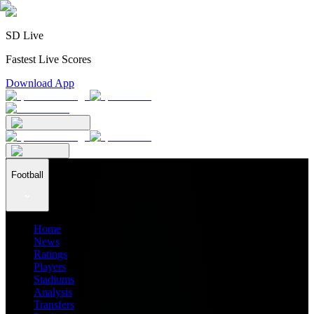
SD Live
Fastest Live Scores
Download App
Football
Home
News
Ratings
Players
Stadiums
Analysis
Transfers