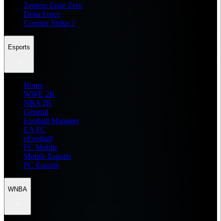
Zenless Zone Zero
Delta Force
Counter Strike 2
Esports
Home
WWE 2K
NBA 2K
General
Football Manager
EA FC
eFootball
FC Mobile
Mobile Esports
PC Esports
WNBA