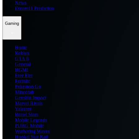
News
Dream11 Prediction
Gaming
Home
Roblox
GTA 6
General
BGMI
Free Fire
Fortnite
Pokemon Go
Minecraft
Genshin Impact
Marvel Rivals
Valorant
Brawl Stars
Mobile Legends
PUBG Mobile
Wuthering Waves
Honkai Star Rail