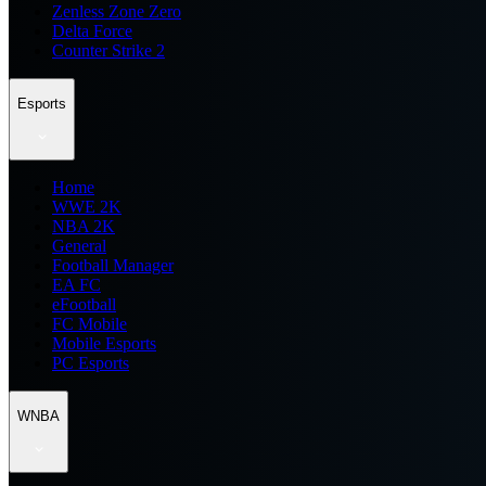
Zenless Zone Zero
Delta Force
Counter Strike 2
Esports
Home
WWE 2K
NBA 2K
General
Football Manager
EA FC
eFootball
FC Mobile
Mobile Esports
PC Esports
WNBA