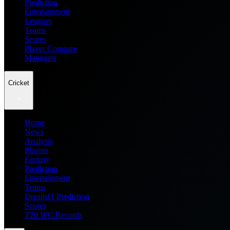
Prediction
Entertainment
Leagues
Teams
Scores
Player Compare
Managers
Cricket
Home
News
Analysis
Players
Fantasy
Prediction
Entertainment
Teams
Dream11 Prediction
Scores
T20 WC Records