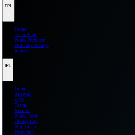
FPL
Home
Team Rater
Points Predictor
Difficulty Ratings
Injuries
IPL
Home
Analysis
H2H
Teams
Records
Points Table
Orange Cap
Purple Cap
Prediction