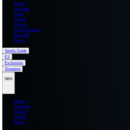
Home
Analysis
Draft
Teams
Players
All Star Game
Records
News
Sports Guide
ES
Exclusives
Shopping
NBA
Home
Analysis
Players
Teams
News