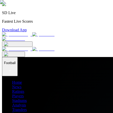
SD Live
Fastest Live Scores
Download App
Football
Home
News
Ratings
Players
Stadiums
Analysis
Transfers