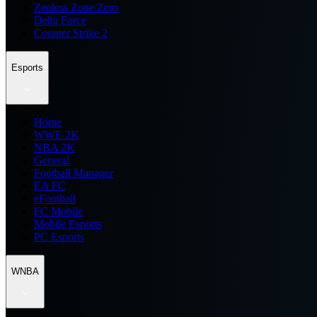
Zenless Zone Zero
Delta Force
Counter Strike 2
Esports
Home
WWE 2K
NBA 2K
General
Football Manager
EA FC
eFootball
FC Mobile
Mobile Esports
PC Esports
WNBA