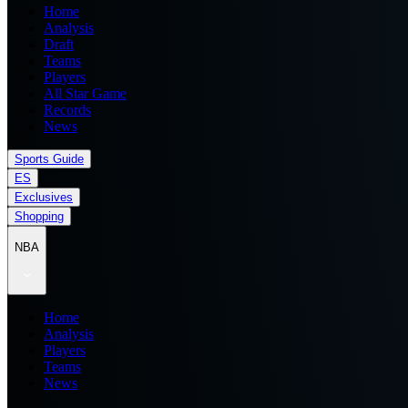
Home
Analysis
Draft
Teams
Players
All Star Game
Records
News
Sports Guide
ES
Exclusives
Shopping
NBA
Home
Analysis
Players
Teams
News