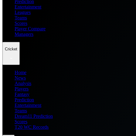
Prediction
Entertainment
Leagues
Teams
Scores
Player Compare
Managers
Cricket
Home
News
Analysis
Players
Fantasy
Prediction
Entertainment
Teams
Dream11 Prediction
Scores
T20 WC Records