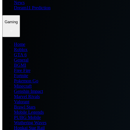
News
Dream11 Prediction
Gaming
Home
Roblox
GTA 6
General
BGMI
Free Fire
Fortnite
Pokemon Go
Minecraft
Genshin Impact
Marvel Rivals
Valorant
Brawl Stars
Mobile Legends
PUBG Mobile
Wuthering Waves
Honkai Star Rail