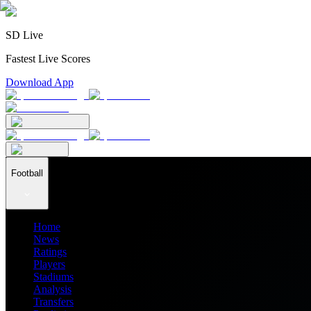
SD Live
Fastest Live Scores
Download App
Football
Home
News
Ratings
Players
Stadiums
Analysis
Transfers