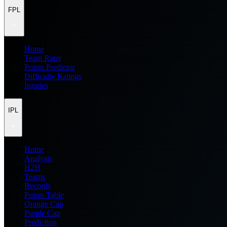
FPL
Home
Team Rater
Points Predictor
Difficulty Ratings
Injuries
IPL
Home
Analysis
H2H
Teams
Records
Points Table
Orange Cap
Purple Cap
Prediction