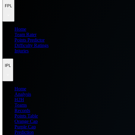
FPL
Home
Team Rater
Points Predictor
Difficulty Ratings
Injuries
IPL
Home
Analysis
H2H
Teams
Records
Points Table
Orange Cap
Purple Cap
Prediction