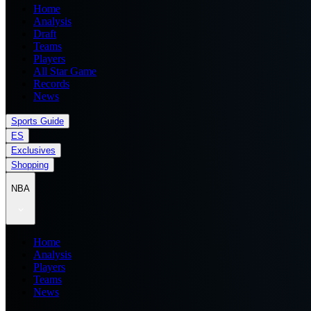
Home
Analysis
Draft
Teams
Players
All Star Game
Records
News
Sports Guide
ES
Exclusives
Shopping
NBA
Home
Analysis
Players
Teams
News