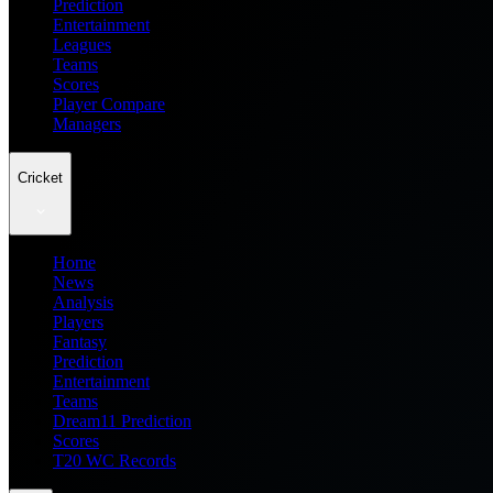
Prediction
Entertainment
Leagues
Teams
Scores
Player Compare
Managers
Cricket
Home
News
Analysis
Players
Fantasy
Prediction
Entertainment
Teams
Dream11 Prediction
Scores
T20 WC Records