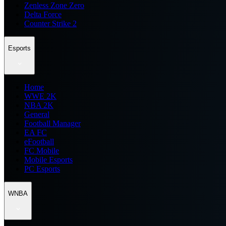
Zenless Zone Zero
Delta Force
Counter Strike 2
Esports
Home
WWE 2K
NBA 2K
General
Football Manager
EA FC
eFootball
FC Mobile
Mobile Esports
PC Esports
WNBA