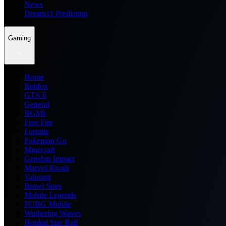
News
Dream11 Prediction
Gaming
Home
Roblox
GTA 6
General
BGMI
Free Fire
Fortnite
Pokemon Go
Minecraft
Genshin Impact
Marvel Rivals
Valorant
Brawl Stars
Mobile Legends
PUBG Mobile
Wuthering Waves
Honkai Star Rail