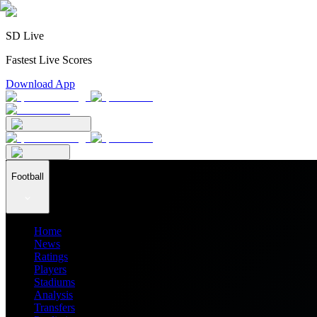
SD Live
Fastest Live Scores
Download App
Football
Home
News
Ratings
Players
Stadiums
Analysis
Transfers