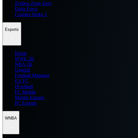
Zenless Zone Zero
Delta Force
Counter Strike 2
Esports
Home
WWE 2K
NBA 2K
General
Football Manager
EA FC
eFootball
FC Mobile
Mobile Esports
PC Esports
WNBA