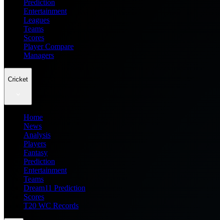
Prediction
Entertainment
Leagues
Teams
Scores
Player Compare
Managers
Cricket
Home
News
Analysis
Players
Fantasy
Prediction
Entertainment
Teams
Dream11 Prediction
Scores
T20 WC Records