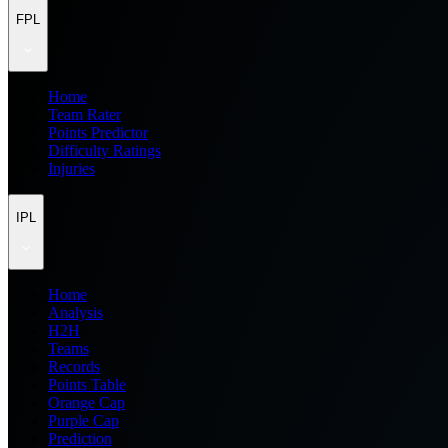
FPL
Home
Team Rater
Points Predictor
Difficulty Ratings
Injuries
IPL
Home
Analysis
H2H
Teams
Records
Points Table
Orange Cap
Purple Cap
Prediction