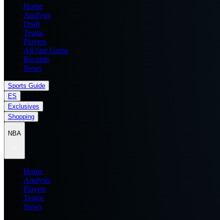
Home
Analysis
Draft
Teams
Players
All Star Game
Records
News
Sports Guide
ES
Exclusives
Shopping
NBA
Home
Analysis
Players
Teams
News