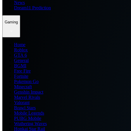
News
Dream11 Prediction
Gaming
Home
Roblox
GTA 6
General
BGMI
Free Fire
Fortnite
Pokemon Go
Minecraft
Genshin Impact
Marvel Rivals
Valorant
Brawl Stars
Mobile Legends
PUBG Mobile
Wuthering Waves
Honkai Star Rail