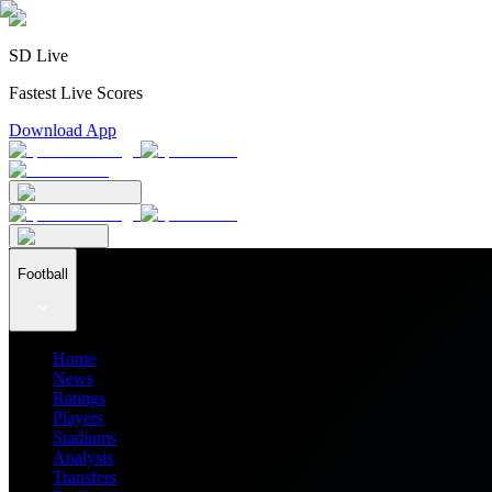
SD Live
Fastest Live Scores
Download App
Football
Home
News
Ratings
Players
Stadiums
Analysis
Transfers