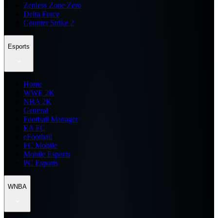
Zenless Zone Zero
Delta Force
Counter Strike 2
Esports
Home
WWE 2K
NBA 2K
General
Football Manager
EA FC
eFootball
FC Mobile
Mobile Esports
PC Esports
WNBA