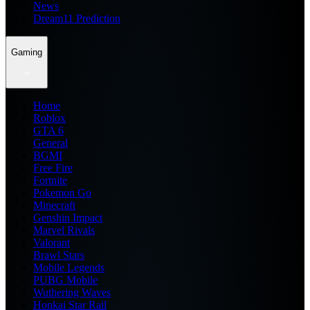
News
Dream11 Prediction
Gaming
Home
Roblox
GTA 6
General
BGMI
Free Fire
Fortnite
Pokemon Go
Minecraft
Genshin Impact
Marvel Rivals
Valorant
Brawl Stars
Mobile Legends
PUBG Mobile
Wuthering Waves
Honkai Star Rail