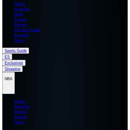
Home
Analysis
Draft
Teams
Players
All Star Game
Records
News
Sports Guide
ES
Exclusives
Shopping
NBA
Home
Analysis
Players
Teams
News