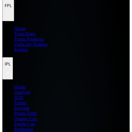
FPL
Home
Team Rater
Points Predictor
Difficulty Ratings
Injuries
IPL
Home
Analysis
H2H
Teams
Records
Points Table
Orange Cap
Purple Cap
Prediction