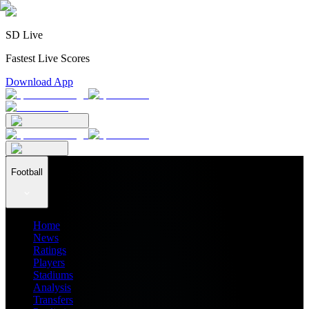
SD Live
Fastest Live Scores
Download App
Football
Home
News
Ratings
Players
Stadiums
Analysis
Transfers