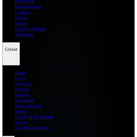
Prediction
Entertainment
Leagues
Teams
Scores
Player Compare
Managers
Cricket
Home
News
Analysis
Players
Fantasy
Prediction
Entertainment
Teams
Dream11 Prediction
Scores
T20 WC Records